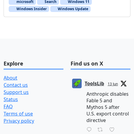
microsoft
Search
Windows 11
Windows Insider
Windows Update
Explore
Find us on X
About
ToolsLib
13 Jun
Contact us
Support us
Anthropic disables
Status
Fable 5 and
FAQ
Mythos 5 after
Terms of use
U.S. export control
directive
Privacy policy