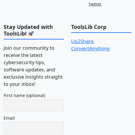
Twitter
Stay Updated with
ToolsLib Corp
ToolsLib!
Up2Share
Join our community to
ConvertAnything
receive the latest
cybersecurity tips,
software updates, and
exclusive insights straight
to your inbox!
First name (optional)
Email