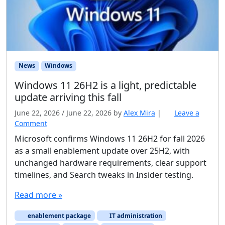
News
Windows
Windows 11 26H2 is a light, predictable
update arriving this fall
June 22, 2026
/
June 22, 2026
by
Alex Mira
|
Leave a
Comment
Microsoft confirms Windows 11 26H2 for fall 2026
as a small enablement update over 25H2, with
unchanged hardware requirements, clear support
timelines, and Search tweaks in Insider testing.
Read more »
enablement package
IT administration