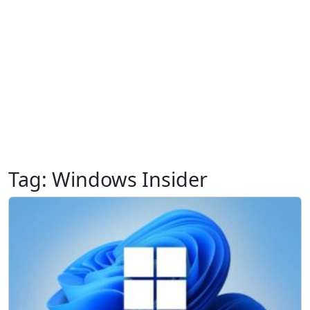
Tag:
Windows Insider