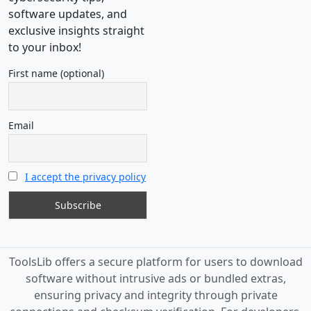
software updates, and
exclusive insights straight
to your inbox!
First name (optional)
Email
I accept the privacy policy
ToolsLib offers a secure platform for users to download
software without intrusive ads or bundled extras,
ensuring privacy and integrity through private