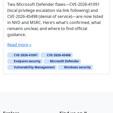
Two Microsoft Defender flaws—CVE-2026-41091
(local privilege escalation via link following) and
CVE-2026-45498 (denial of service)—are now listed
in NVD and MSRC. Here’s what’s confirmed, what
remains unclear, and where to find official
guidance.
Read more »
CVE-2026-41091
CVE-2026-45498
Endpoint security
Microsoft Defender
Vulnerability Management
Windows security