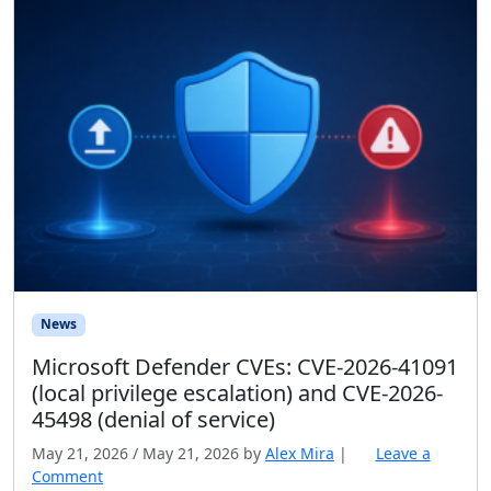
News
Microsoft Defender CVEs: CVE-2026-41091
(local privilege escalation) and CVE-2026-
45498 (denial of service)
May 21, 2026
/
May 21, 2026
by
Alex Mira
|
Leave a
Comment