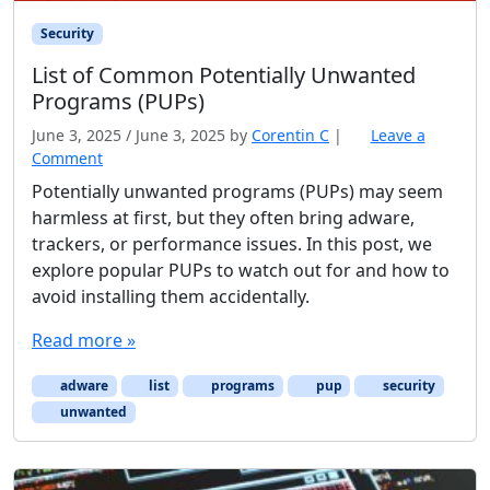
Security
List of Common Potentially Unwanted
Programs (PUPs)
June 3, 2025
/
June 3, 2025
by
Corentin C
|
Leave a
Comment
Potentially unwanted programs (PUPs) may seem
harmless at first, but they often bring adware,
trackers, or performance issues. In this post, we
explore popular PUPs to watch out for and how to
avoid installing them accidentally.
Read more »
adware
list
programs
pup
security
unwanted