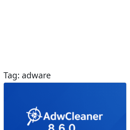
Tag:
adware