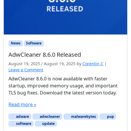
News
Software
AdwCleaner 8.6.0 Released
August 19, 2025
/
August 19, 2025
by
Corentin C
|
Leave a Comment
AdwCleaner 8.6.0 is now available with faster
startup, improved memory usage, and important
TLS bug fixes. Download the latest version today.
Read more »
adware
adwcleaner
malwarebytes
pup
software
update