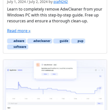
July 1, 2024
/
July 2, 2024
by
piaf4242
Learn to completely remove AdwCleaner from your
Windows PC with this step-by-step guide. Free up
resources and ensure a thorough clean-up.
Read more »
adware
adwcleaner
guide
pup
software