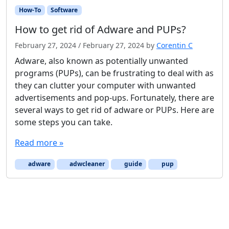
How-To
Software
How to get rid of Adware and PUPs?
February 27, 2024
/
February 27, 2024
by
Corentin C
Adware, also known as potentially unwanted
programs (PUPs), can be frustrating to deal with as
they can clutter your computer with unwanted
advertisements and pop-ups. Fortunately, there are
several ways to get rid of adware or PUPs. Here are
some steps you can take.
Read more »
adware
adwcleaner
guide
pup