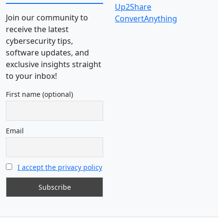
Up2Share
Join our community to
ConvertAnything
receive the latest
cybersecurity tips,
software updates, and
exclusive insights straight
to your inbox!
First name (optional)
Email
I accept the privacy policy