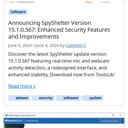
Software
Announcing SpyShelter Version
15.1.0.567: Enhanced Security Features
and Improvements
June 4, 2024
/
June 4, 2024
by
Corentin C
Discover the latest SpyShelter update version
15.1.0.567 featuring real-time mic and webcam
activity detection, a redesigned interface, and
enhanced stability. Download now from ToolsLib!
Read more »
adware
security
software
update