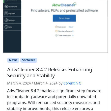
News
Software
AdwCleaner 8.4.2 Release: Enhancing
Security and Stability
March 4, 2024
/
March 4, 2024
by
Corentin C
AdwCleaner 8.4.2 marks a significant step forward
in combating adware and potentially unwanted
programs. With enhanced security measures and
stability improvements, this release ensures a