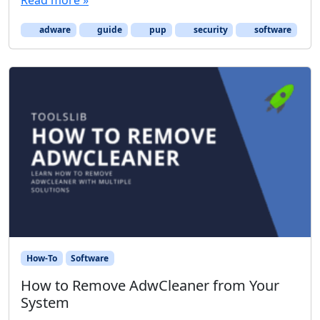
adware
guide
pup
security
software
How-To
Software
How to Remove AdwCleaner from Your
System