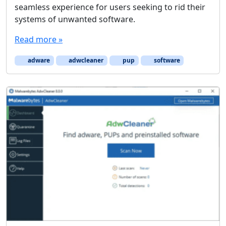
seamless experience for users seeking to rid their
systems of unwanted software.
Read more »
adware
adwcleaner
pup
software