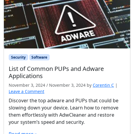
Security
Software
List of Common PUPs and Adware
Applications
November 3, 2024
/
November 3, 2024
by
Corentin C
|
Leave a Comment
Discover the top adware and PUPs that could be
slowing down your device. Learn how to remove
them effortlessly with AdwCleaner and restore
your system’s speed and security.
Read more »