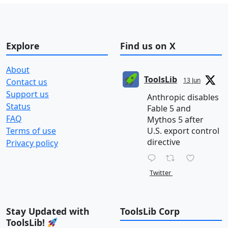
Explore
Find us on X
About
ToolsLib
13 Jun
Contact us
Support us
Anthropic disables
Status
Fable 5 and
FAQ
Mythos 5 after
Terms of use
U.S. export control
directive
Privacy policy
Twitter
Stay Updated with
ToolsLib Corp
ToolsLib!