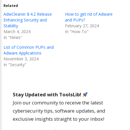
Related
AdwCleaner 8.4.2 Release:
How to get rid of Adware
Enhancing Security and
and PUPs?
Stability
February 27, 2024
March 4, 2024
In "How-To"
In "News"
List of Common PUPs and
Adware Applications
November 3, 2024
In "Security"
Stay Updated with ToolsLib!
Join our community to receive the latest
cybersecurity tips, software updates, and
exclusive insights straight to your inbox!