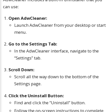
can use:
Open AdwCleaner:
Launch AdwCleaner from your desktop or start
menu.
Go to the Settings Tab:
In the AdwCleaner interface, navigate to the
“Settings” tab.
Scroll Down:
Scroll all the way down to the bottom of the
Settings page.
Click the Uninstall Button:
Find and click the “Uninstall” button.
Follow the on-screen instructions to complete