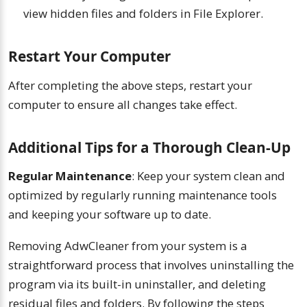
view hidden files and folders in File Explorer.
Restart Your Computer
After completing the above steps, restart your
computer to ensure all changes take effect.
Additional Tips for a Thorough Clean-Up
Regular Maintenance
: Keep your system clean and
optimized by regularly running maintenance tools
and keeping your software up to date.
Removing AdwCleaner from your system is a
straightforward process that involves uninstalling the
program via its built-in uninstaller, and deleting
residual files and folders. By following the steps