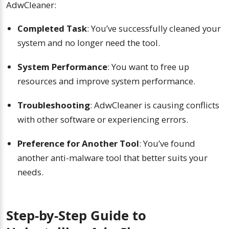
AdwCleaner:
Completed Task
: You’ve successfully cleaned your
system and no longer need the tool.
System Performance
: You want to free up
resources and improve system performance.
Troubleshooting
: AdwCleaner is causing conflicts
with other software or experiencing errors.
Preference for Another Tool
: You’ve found
another anti-malware tool that better suits your
needs.
Step-by-Step Guide to