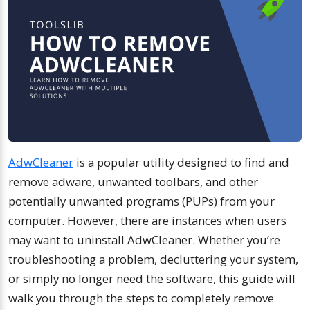
AdwCleaner
is a popular utility designed to find and
remove adware, unwanted toolbars, and other
potentially unwanted programs (PUPs) from your
computer. However, there are instances when users
may want to uninstall AdwCleaner. Whether you’re
troubleshooting a problem, decluttering your system,
or simply no longer need the software, this guide will
walk you through the steps to completely remove