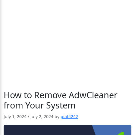
How to Remove AdwCleaner
from Your System
July 1, 2024
/
July 2, 2024
by
piaf4242