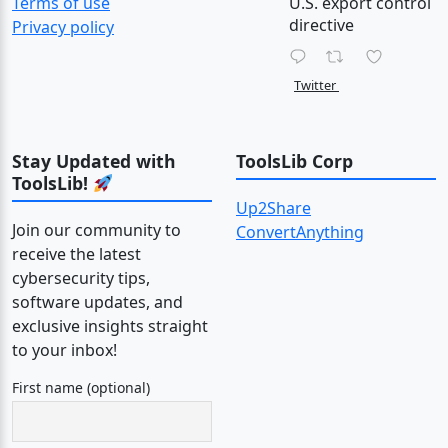
Terms of use
U.S. export control
directive
Privacy policy
Twitter
Stay Updated with
ToolsLib Corp
ToolsLib!
Up2Share
Join our community to
ConvertAnything
receive the latest
cybersecurity tips,
software updates, and
exclusive insights straight
to your inbox!
First name (optional)