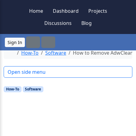
Skip to content
Skip to footer
Home
Dashboard
Projects
Discussions
Blog
Sign In
Search
Menu
Home
How-To
Software
How to Remove AdwCleaner
Open side menu
How-To
Software