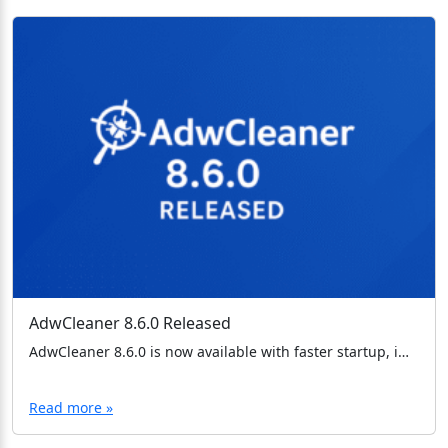
AdwCleaner 8.6.0 Released
AdwCleaner 8.6.0 is now available with faster startup, improved memory usage, and important TLS bug fixes. Download the latest version today.
Read more »