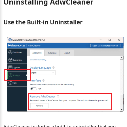
Uninstalling AdwCleaner
Use the Built-in Uninstaller
AdwCleaner includes a built-in uninstaller that you