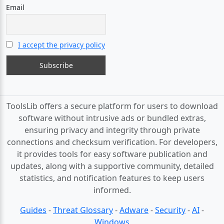
Email
I accept the privacy policy
ToolsLib offers a secure platform for users to download
software without intrusive ads or bundled extras,
ensuring privacy and integrity through private
connections and checksum verification. For developers,
it provides tools for easy software publication and
updates, along with a supportive community, detailed
statistics, and notification features to keep users
informed.
Guides
-
Threat Glossary
-
Adware
-
Security
-
AI
-
Windows