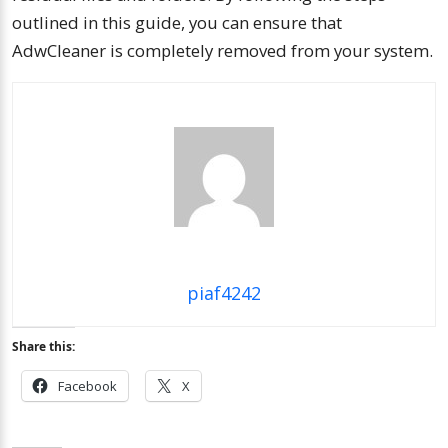
outlined in this guide, you can ensure that
AdwCleaner is completely removed from your system.
piaf4242
Share this:
Facebook
X