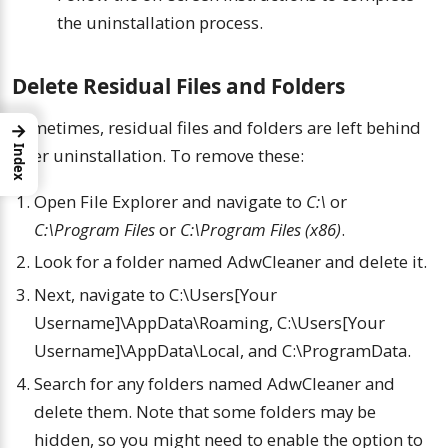
the uninstallation process.
Delete Residual Files and Folders
Sometimes, residual files and folders are left behind
→
Index
after uninstallation. To remove these:
Open File Explorer and navigate to
C:\
or
C:\Program Files
or
C:\Program Files (x86)
.
Look for a folder named AdwCleaner and delete it.
Next, navigate to C:\Users[Your
Username]\AppData\Roaming, C:\Users[Your
Username]\AppData\Local, and C:\ProgramData.
Search for any folders named AdwCleaner and
delete them. Note that some folders may be
hidden, so you might need to enable the option to