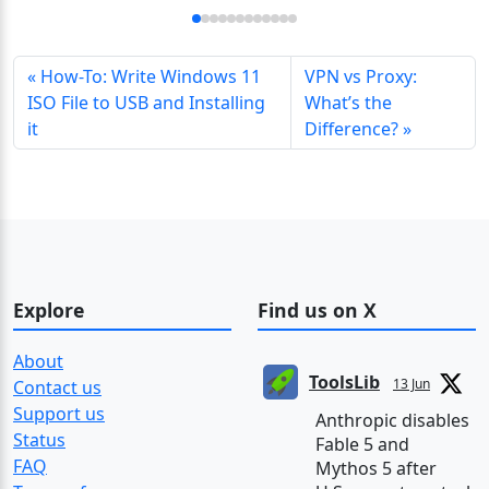
How-To: Write Windows 11
VPN vs Proxy:
ISO File to USB and Installing
What’s the
it
Difference?
Explore
Find us on X
About
ToolsLib
13 Jun
Contact us
Support us
Anthropic disables
Status
Fable 5 and
FAQ
Mythos 5 after