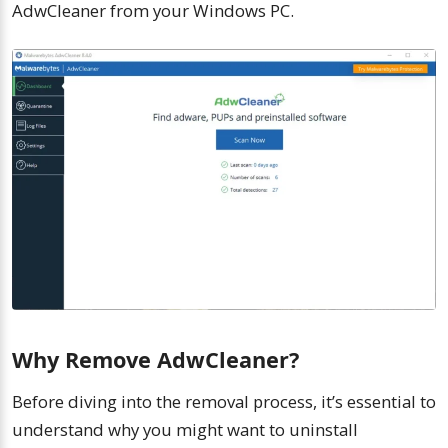
AdwCleaner from your Windows PC.
Why Remove AdwCleaner?
Before diving into the removal process, it’s essential to
understand why you might want to uninstall