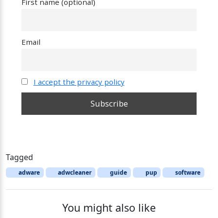
First name (optional)
Email
I accept the privacy policy
Tagged
adware
adwcleaner
guide
pup
software
You might also like