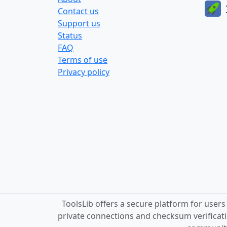
Contact us
Support us
Status
FAQ
Terms of use
Privacy policy
ToolsLib offers a secure platform for user
private connections and checksum verificati