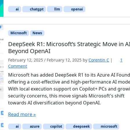
ai
chatgpt
llm
openai
Microsoft
News
DeepSeek R1: Microsoft’s Strategic Move in A
Beyond OpenAI
February 12, 2025
/
February 12, 2025
by
Corentin C
|
1
o
Comment
n
Microsoft has added DeepSeek R1 to its Azure AI Found
D
offering a cost-effective and high-performance AI mode
e
With local execution support on Copilot+ PCs and grow
e
security concerns, this move signals Microsoft's shift
p
towards AI diversification beyond OpenAI.
S
e
Read more »
e
k
ai
R
azure
copilot
deepseek
microsoft