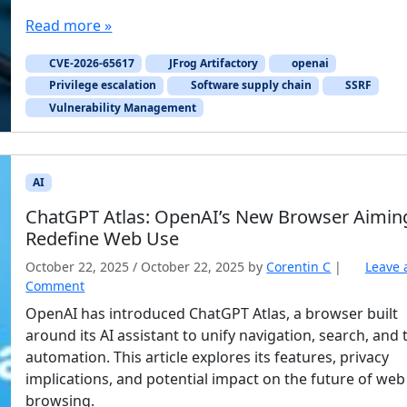
Read more »
CVE-2026-65617
JFrog Artifactory
openai
Privilege escalation
Software supply chain
SSRF
Vulnerability Management
AI
ChatGPT Atlas: OpenAI’s New Browser Aimin
Redefine Web Use
October 22, 2025
/
October 22, 2025
by
Corentin C
|
Leave 
Comment
OpenAI has introduced ChatGPT Atlas, a browser built
around its AI assistant to unify navigation, search, and 
automation. This article explores its features, privacy
implications, and potential impact on the future of web
browsing.