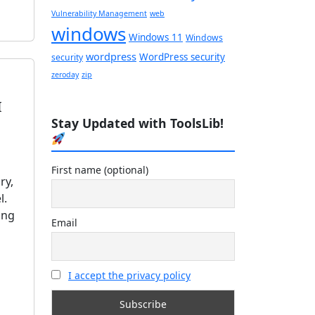
Vulnerability Management
web
windows
Windows 11
Windows
wordpress
WordPress security
security
zeroday
zip
I
Stay Updated with ToolsLib!
First name (optional)
ry,
l.
ing
Email
I accept the privacy policy