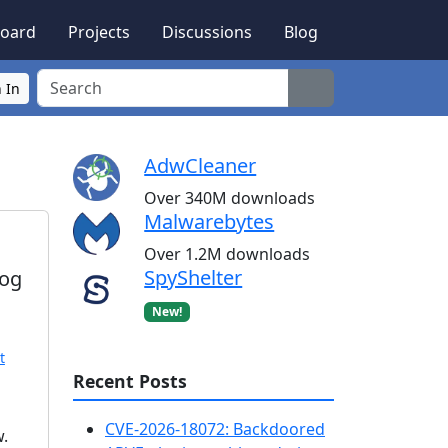
oard
Projects
Discussions
Blog
Search
 In
AdwCleaner
Over 340M downloads
Malwarebytes
Over 1.2M downloads
SpyShelter
rog
New!
t
Recent Posts
CVE-2026-18072: Backdoored
w.