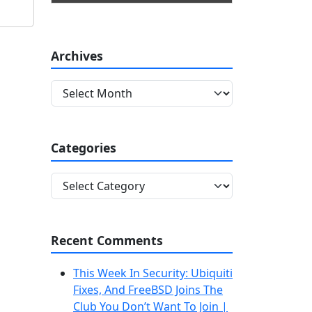
Archives
A
r
c
h
Categories
i
v
C
e
a
s
t
e
Recent Comments
g
o
This Week In Security: Ubiquiti
r
Fixes, And FreeBSD Joins The
i
Club You Don’t Want To Join |