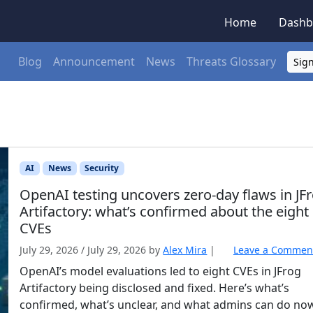
Home
Dashb
Blog
Announcement
News
Threats Glossary
Sign
AI
News
Security
OpenAI testing uncovers zero-day flaws in JF
Artifactory: what’s confirmed about the eight
CVEs
July 29, 2026
/
July 29, 2026
by
Alex Mira
|
Leave a Commen
OpenAI’s model evaluations led to eight CVEs in JFrog
Artifactory being disclosed and fixed. Here’s what’s
confirmed, what’s unclear, and what admins can do no