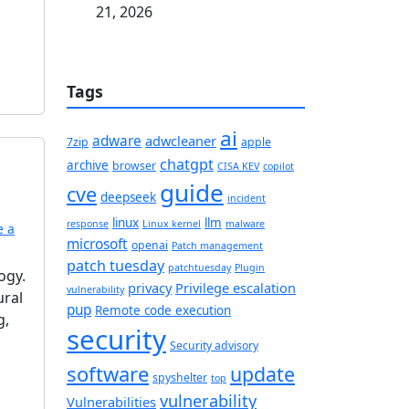
21, 2026
Tags
ai
adware
adwcleaner
7zip
apple
chatgpt
archive
browser
CISA KEV
copilot
guide
cve
deepseek
incident
linux
llm
response
Linux kernel
malware
e a
microsoft
openai
Patch management
patch tuesday
patchtuesday
Plugin
ogy.
privacy
Privilege escalation
vulnerability
ural
pup
Remote code execution
g,
security
Security advisory
software
update
spyshelter
top
vulnerability
Vulnerabilities