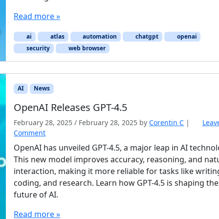
Read more »
ai
atlas
automation
chatgpt
openai
security
web browser
AI
News
OpenAI Releases GPT-4.5
February 28, 2025
/
February 28, 2025
by
Corentin C
|
Leav
Comment
OpenAI has unveiled GPT-4.5, a major leap in AI technol
This new model improves accuracy, reasoning, and nat
interaction, making it more reliable for tasks like writin
coding, and research. Learn how GPT-4.5 is shaping the
future of AI.
Read more »