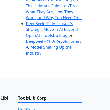
AI Models - ToolsLib Blog
on
The Ultimate Guide to VPNs:
What They Are, How They
Work, and Why You Need One
DeepSeek R1: Microsoft's
Strategic Move in AI Beyond
OpenAI - ToolsLib Blog
on
DeepSeek-R1: A Revolutionary
AI Model Shaking Up the
Industry
Lib!
ToolsLib Corp
Up2Share