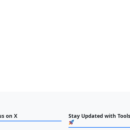
us on X
Stay Updated with Tools