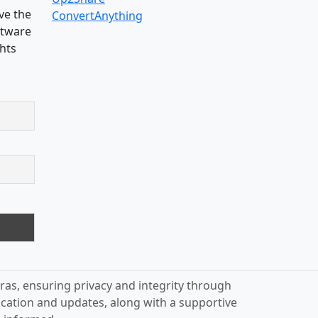
ve the
ConvertAnything
oftware
ghts
ras, ensuring privacy and integrity through
ication and updates, along with a supportive