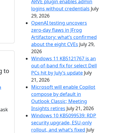
ARVE plugin enables admin
logins without credentials
July
29, 2026
OpenAI testing uncovers
zero-day flaws in JFrog
Artifactory: what’s confirmed
about the eight CVEs
July 29,
2026
Windows 11 KB5121767 is an
out-of-band fix for select Dell
g to
PCs hit by July’s update
July
21, 2026
Microsoft will enable Copilot
a
compose by default in
Outlook Classic; Meeting
Insights retires
July 21, 2026
task
Windows 10 KB5099539: RDP
security upgrade, ESU-only
rollout, and what’s fixed
July