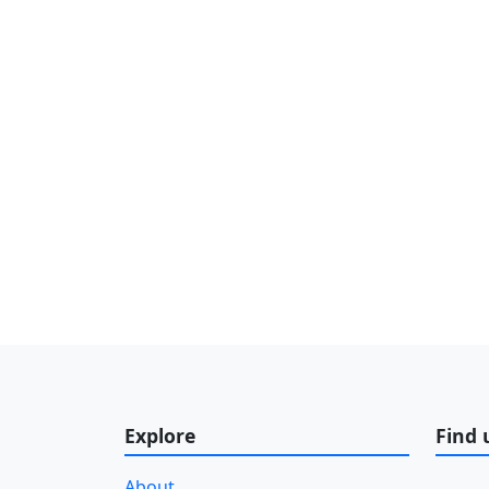
Explore
Find 
About