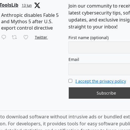
ToolsLib
Join our community to recei
13 Jun
latest cybersecurity tips, s
Anthropic disables Fable 5
updates, and exclusive insi
and Mythos 5 after U.S.
straight to your inbox!
export control directive
Twitter
First name (optional)
Email
I accept the privacy policy
s to download software without intrusive ads or bundled ext
on. For developers, it provides tools for easy software publ