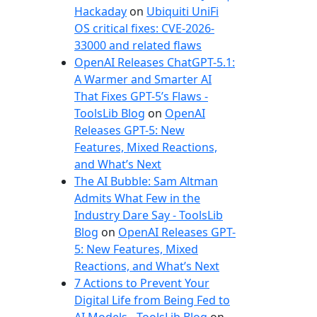
e
Hackaday
on
Ubiquiti UniFi
s
OS critical fixes: CVE-2026-
33000 and related flaws
OpenAI Releases ChatGPT-5.1:
A Warmer and Smarter AI
That Fixes GPT-5’s Flaws -
ToolsLib Blog
on
OpenAI
Releases GPT-5: New
Features, Mixed Reactions,
and What’s Next
The AI Bubble: Sam Altman
Admits What Few in the
Industry Dare Say - ToolsLib
Blog
on
OpenAI Releases GPT-
5: New Features, Mixed
Reactions, and What’s Next
7 Actions to Prevent Your
Digital Life from Being Fed to