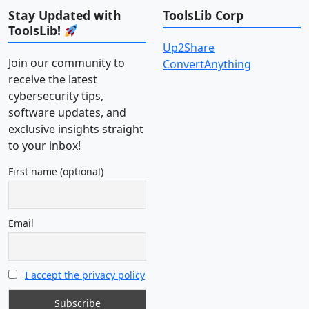
Stay Updated with
ToolsLib Corp
ToolsLib!
Up2Share
Join our community to
ConvertAnything
receive the latest
cybersecurity tips,
software updates, and
exclusive insights straight
to your inbox!
First name (optional)
Email
I accept the privacy policy