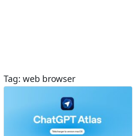
Tag:
web browser