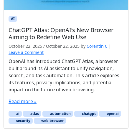
AI
ChatGPT Atlas: OpenAI’s New Browser
Aiming to Redefine Web Use
October 22, 2025
/
October 22, 2025
by
Corentin C
|
Leave a Comment
OpenAI has introduced ChatGPT Atlas, a browser
built around its AI assistant to unify navigation,
search, and task automation. This article explores
its features, privacy implications, and potential
impact on the future of web browsing.
Read more »
ai
atlas
automation
chatgpt
openai
security
web browser