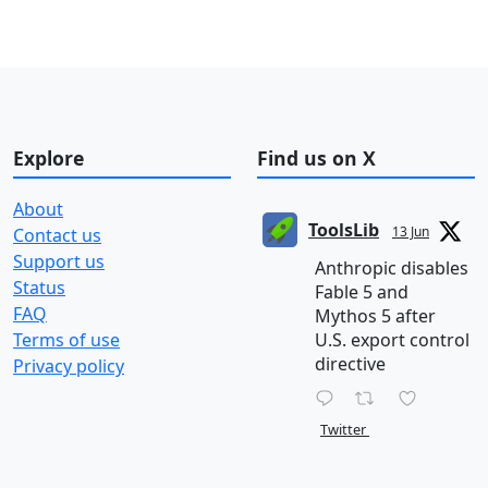
Explore
Find us on X
About
ToolsLib
13 Jun
Contact us
Support us
Anthropic disables
Status
Fable 5 and
FAQ
Mythos 5 after
Terms of use
U.S. export control
directive
Privacy policy
Twitter