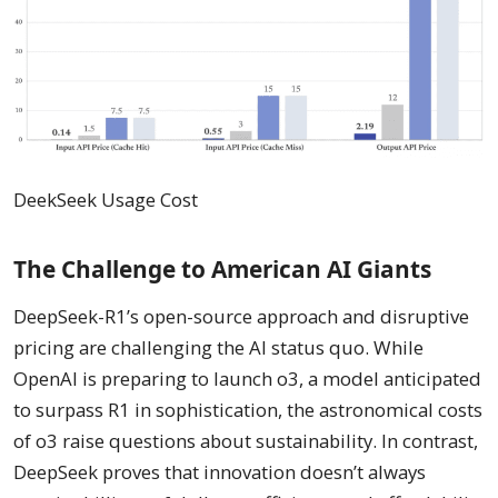
DeekSeek Usage Cost
The Challenge to American AI Giants
DeepSeek-R1’s open-source approach and disruptive
pricing are challenging the AI status quo. While
OpenAI is preparing to launch o3, a model anticipated
to surpass R1 in sophistication, the astronomical costs
of o3 raise questions about sustainability. In contrast,
DeepSeek proves that innovation doesn’t always