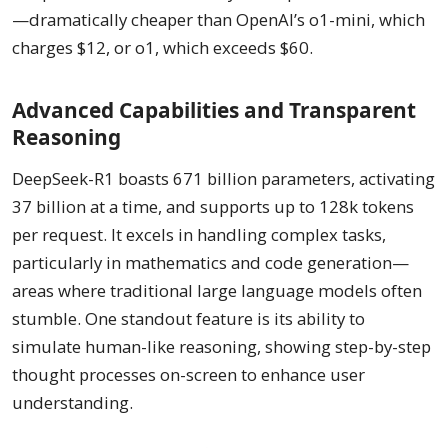
—dramatically cheaper than OpenAI’s o1-mini, which
charges $12, or o1, which exceeds $60.
Advanced Capabilities and Transparent
Reasoning
DeepSeek-R1 boasts 671 billion parameters, activating
37 billion at a time, and supports up to 128k tokens
per request. It excels in handling complex tasks,
particularly in mathematics and code generation—
areas where traditional large language models often
stumble. One standout feature is its ability to
simulate human-like reasoning, showing step-by-step
thought processes on-screen to enhance user
understanding.