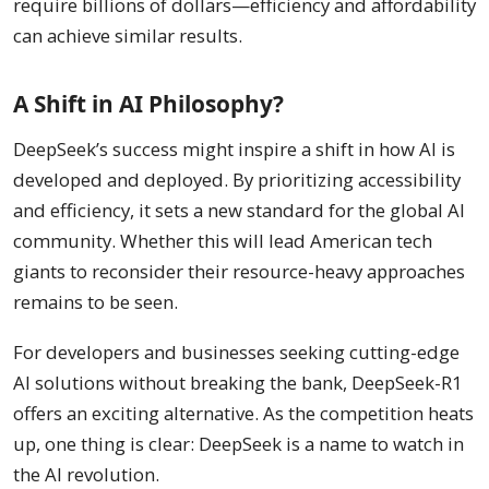
require billions of dollars—efficiency and affordability
can achieve similar results.
A Shift in AI Philosophy?
DeepSeek’s success might inspire a shift in how AI is
developed and deployed. By prioritizing accessibility
and efficiency, it sets a new standard for the global AI
community. Whether this will lead American tech
giants to reconsider their resource-heavy approaches
remains to be seen.
For developers and businesses seeking cutting-edge
AI solutions without breaking the bank, DeepSeek-R1
offers an exciting alternative. As the competition heats
up, one thing is clear: DeepSeek is a name to watch in
the AI revolution.