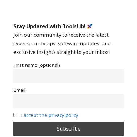
Stay Updated with ToolsLib!
Join our community to receive the latest
cybersecurity tips, software updates, and
exclusive insights straight to your inbox!
First name (optional)
Email
I accept the privacy policy