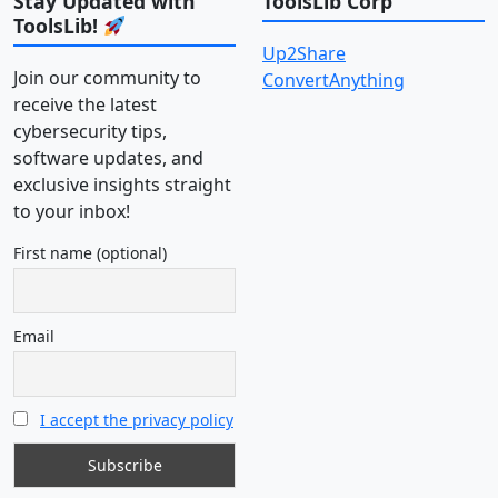
Stay Updated with
ToolsLib Corp
ToolsLib!
Up2Share
Join our community to
ConvertAnything
receive the latest
cybersecurity tips,
software updates, and
exclusive insights straight
to your inbox!
First name (optional)
Email
I accept the privacy policy