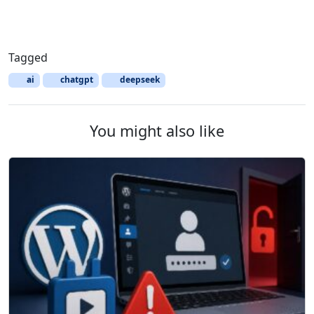
Tagged
ai
chatgpt
deepseek
You might also like