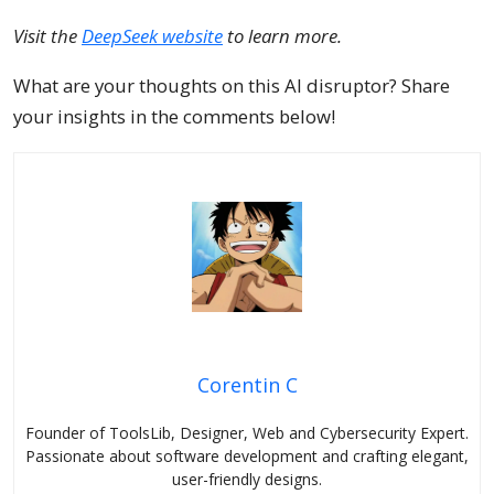
Visit the
DeepSeek website
to learn more.
What are your thoughts on this AI disruptor? Share
your insights in the comments below!
Corentin C
Founder of ToolsLib, Designer, Web and Cybersecurity Expert.
Passionate about software development and crafting elegant,
user-friendly designs.