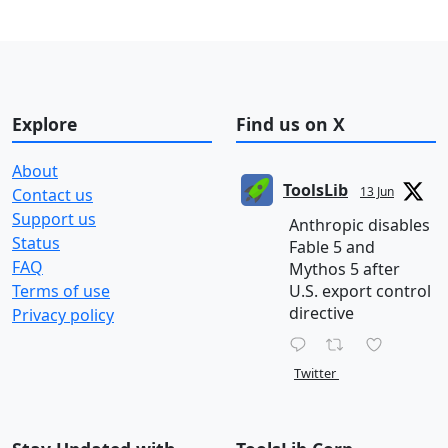
Explore
Find us on X
About
ToolsLib
13 Jun
Contact us
Support us
Anthropic disables
Status
Fable 5 and
FAQ
Mythos 5 after
Terms of use
U.S. export control
directive
Privacy policy
Twitter