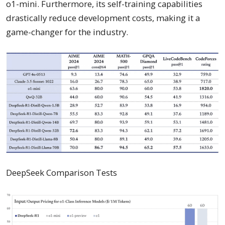
o1-mini. Furthermore, its self-training capabilities
drastically reduce development costs, making it a
game-changer for the industry.
DeepSeek Comparison Tests