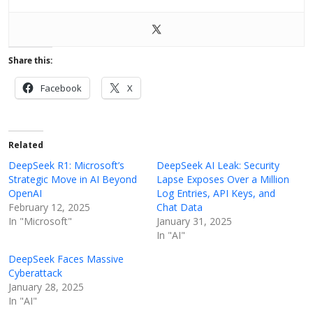
Share this:
Facebook
X
Related
DeepSeek R1: Microsoft’s
DeepSeek AI Leak: Security
Strategic Move in AI Beyond
Lapse Exposes Over a Million
OpenAI
Log Entries, API Keys, and
February 12, 2025
Chat Data
In "Microsoft"
January 31, 2025
In "AI"
DeepSeek Faces Massive
Cyberattack
January 28, 2025
In "AI"