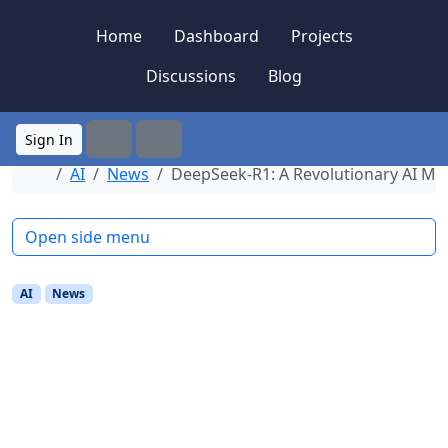
Skip to content
Skip to footer
Home
Dashboard
Projects
Discussions
Blog
Sign In
Search
Menu
Home
AI
News
DeepSeek-R1: A Revolutionary AI Mo
Open side menu
AI
News