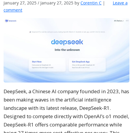
January 27, 2025
/
January 27, 2025
by
Corentin C
|
Leave a
comment
DeepSeek, a Chinese AI company founded in 2023, has
been making waves in the artificial intelligence
landscape with its latest release, DeepSeek-R1.
Designed to compete directly with OpenAI’s o1 model,
DeepSeek-R1 offers comparable performance while
being 27 times more cost-effective per query. This