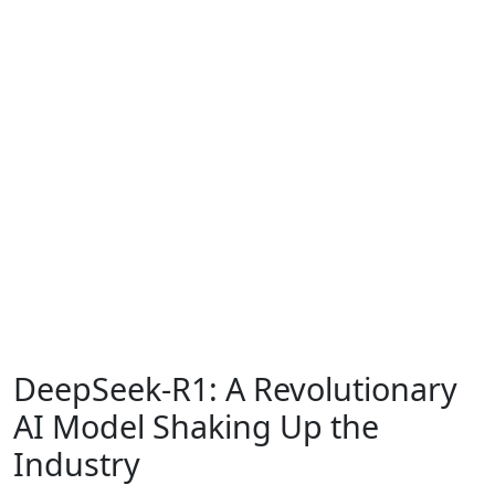
DeepSeek-R1: A Revolutionary
AI Model Shaking Up the
Industry