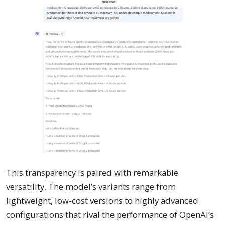
This transparency is paired with remarkable
versatility. The model’s variants range from
lightweight, low-cost versions to highly advanced
configurations that rival the performance of OpenAI’s