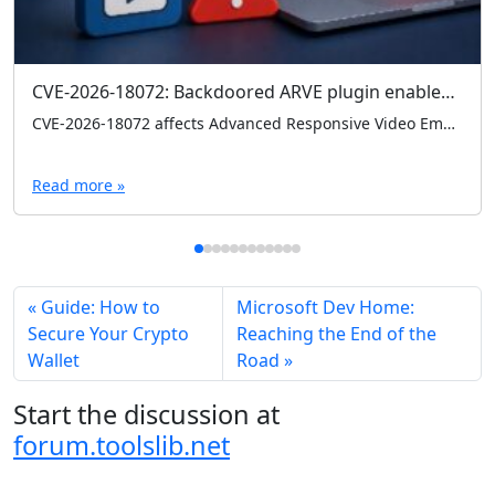
CVE-2026-18072: Backdoored ARVE plugin enables admin logins without credentials
CVE-2026-18072 affects Advanced Responsive Video Embedder (ARVE) 10.8.7, where a hardcoded backdoor can grant admin access without credentials. Check your version and remove 10.8.7 immediately if present.
Read more »
Guide: How to
Microsoft Dev Home:
Secure Your Crypto
Reaching the End of the
Wallet
Road
Start the discussion at
forum.toolslib.net