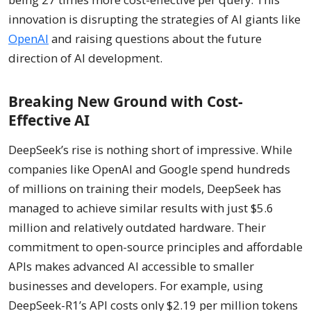
innovation is disrupting the strategies of AI giants like
OpenAI
and raising questions about the future
direction of AI development.
Breaking New Ground with Cost-
Effective AI
DeepSeek’s rise is nothing short of impressive. While
companies like OpenAI and Google spend hundreds
of millions on training their models, DeepSeek has
managed to achieve similar results with just $5.6
million and relatively outdated hardware. Their
commitment to open-source principles and affordable
APIs makes advanced AI accessible to smaller
businesses and developers. For example, using
DeepSeek-R1’s API costs only $2.19 per million tokens