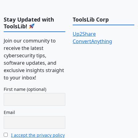
Stay Updated with
ToolsLib Corp
ToolsLib!
Up2Share
Join our community to
ConvertAnything
receive the latest
cybersecurity tips,
software updates, and
exclusive insights straight
to your inbox!
First name (optional)
Email
I accept the privacy policy