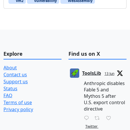
vm2
vulnerability
WebAssembly
Explore
Find us on X
About
ToolsLib
13 Jun
Contact us
Support us
Anthropic disables
Status
Fable 5 and
FAQ
Mythos 5 after
Terms of use
U.S. export control
directive
Privacy policy
Twitter