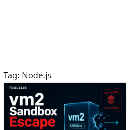
Tag:
Node.js