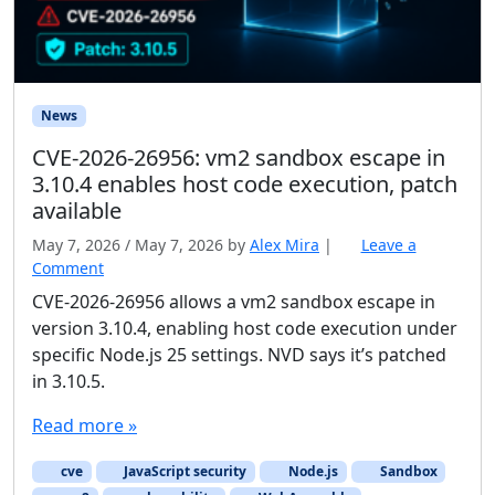
News
CVE-2026-26956: vm2 sandbox escape in
3.10.4 enables host code execution, patch
available
May 7, 2026
/
May 7, 2026
by
Alex Mira
|
Leave a
Comment
CVE-2026-26956 allows a vm2 sandbox escape in
version 3.10.4, enabling host code execution under
specific Node.js 25 settings. NVD says it’s patched
in 3.10.5.
Read more »
cve
JavaScript security
Node.js
Sandbox