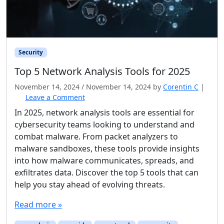
Security
Top 5 Network Analysis Tools for 2025
November 14, 2024
/
November 14, 2024
by
Corentin C
|
Leave a Comment
In 2025, network analysis tools are essential for
cybersecurity teams looking to understand and
combat malware. From packet analyzers to
malware sandboxes, these tools provide insights
into how malware communicates, spreads, and
exfiltrates data. Discover the top 5 tools that can
help you stay ahead of evolving threats.
Read more »