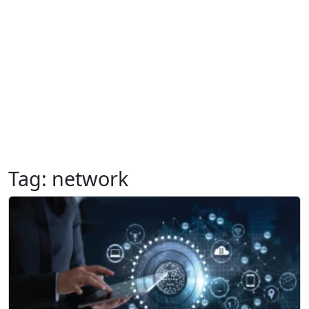
Tag:
network