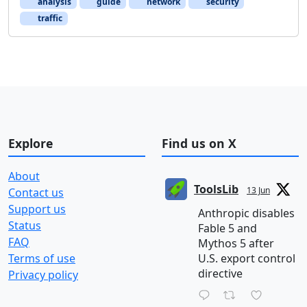
analysis
guide
network
security
traffic
Explore
Find us on X
About
ToolsLib
13 Jun
Contact us
Support us
Anthropic disables
Status
Fable 5 and
FAQ
Mythos 5 after
Terms of use
U.S. export control
directive
Privacy policy