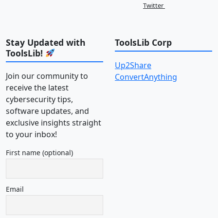
Twitter
Stay Updated with
ToolsLib Corp
ToolsLib!
Up2Share
Join our community to
ConvertAnything
receive the latest
cybersecurity tips,
software updates, and
exclusive insights straight
to your inbox!
First name (optional)
Email