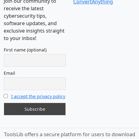
Join our community to
ConvertAnything
receive the latest
cybersecurity tips,
software updates, and
exclusive insights straight
to your inbox!
First name (optional)
Email
I accept the privacy policy
ToolsLib offers a secure platform for users to download