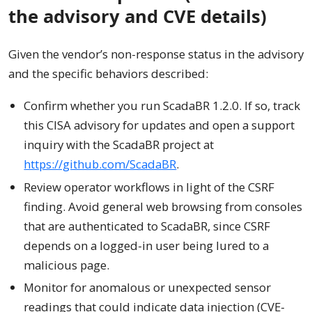
the advisory and CVE details)
Given the vendor’s non-response status in the advisory
and the specific behaviors described:
Confirm whether you run ScadaBR 1.2.0. If so, track
this CISA advisory for updates and open a support
inquiry with the ScadaBR project at
https://github.com/ScadaBR
.
Review operator workflows in light of the CSRF
finding. Avoid general web browsing from consoles
that are authenticated to ScadaBR, since CSRF
depends on a logged-in user being lured to a
malicious page.
Monitor for anomalous or unexpected sensor
readings that could indicate data injection (CVE-