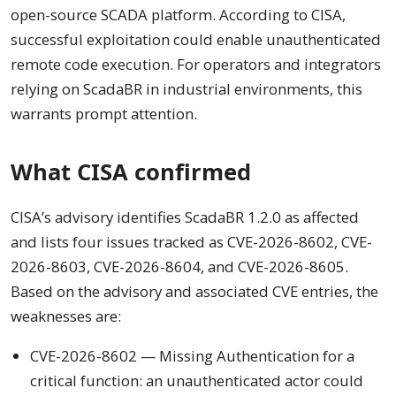
open-source SCADA platform. According to CISA,
successful exploitation could enable unauthenticated
remote code execution. For operators and integrators
relying on ScadaBR in industrial environments, this
warrants prompt attention.
What CISA confirmed
CISA’s advisory identifies ScadaBR 1.2.0 as affected
and lists four issues tracked as CVE-2026-8602, CVE-
2026-8603, CVE-2026-8604, and CVE-2026-8605.
Based on the advisory and associated CVE entries, the
weaknesses are:
CVE-2026-8602 — Missing Authentication for a
critical function: an unauthenticated actor could