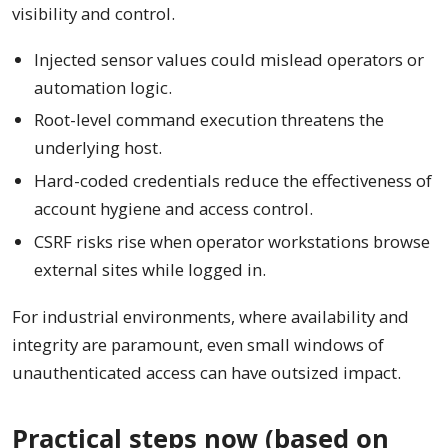
visibility and control.
Injected sensor values could mislead operators or
automation logic.
Root-level command execution threatens the
underlying host.
Hard-coded credentials reduce the effectiveness of
account hygiene and access control.
CSRF risks rise when operator workstations browse
external sites while logged in.
For industrial environments, where availability and
integrity are paramount, even small windows of
unauthenticated access can have outsized impact.
Practical steps now (based on