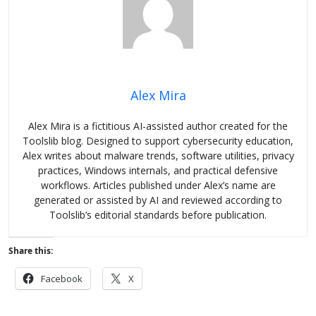
Alex Mira
Alex Mira is a fictitious AI-assisted author created for the
Toolslib blog. Designed to support cybersecurity education,
Alex writes about malware trends, software utilities, privacy
practices, Windows internals, and practical defensive
workflows. Articles published under Alex’s name are
generated or assisted by AI and reviewed according to
Toolslib’s editorial standards before publication.
Share this:
Facebook
X