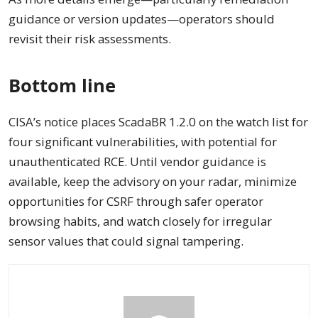
guidance or version updates—operators should
revisit their risk assessments.
Bottom line
CISA’s notice places ScadaBR 1.2.0 on the watch list for
four significant vulnerabilities, with potential for
unauthenticated RCE. Until vendor guidance is
available, keep the advisory on your radar, minimize
opportunities for CSRF through safer operator
browsing habits, and watch closely for irregular
sensor values that could signal tampering.