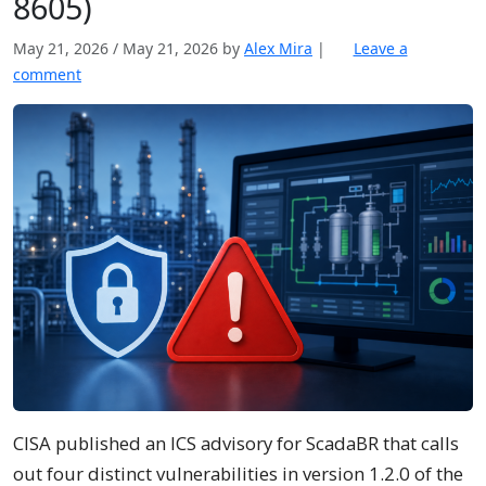
8605)
May 21, 2026
/
May 21, 2026
by
Alex Mira
|
Leave a
comment
CISA published an ICS advisory for ScadaBR that calls
out four distinct vulnerabilities in version 1.2.0 of the