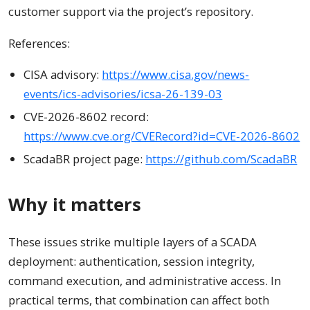
customer support via the project’s repository.
References:
CISA advisory:
https://www.cisa.gov/news-
events/ics-advisories/icsa-26-139-03
CVE-2026-8602 record:
https://www.cve.org/CVERecord?id=CVE-2026-8602
ScadaBR project page:
https://github.com/ScadaBR
Why it matters
These issues strike multiple layers of a SCADA
deployment: authentication, session integrity,
command execution, and administrative access. In
practical terms, that combination can affect both