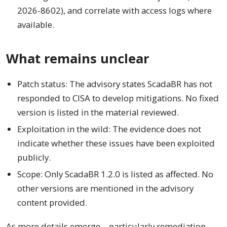
2026-8602), and correlate with access logs where
available.
What remains unclear
Patch status: The advisory states ScadaBR has not
responded to CISA to develop mitigations. No fixed
version is listed in the material reviewed.
Exploitation in the wild: The evidence does not
indicate whether these issues have been exploited
publicly.
Scope: Only ScadaBR 1.2.0 is listed as affected. No
other versions are mentioned in the advisory
content provided.
As more details emerge—particularly remediation