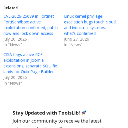
Related
CVE-2026-25089 in Fortinet
Linux kernel privilege-
FortiSandbox: active
escalation bugs touch cloud
exploitation confirmed, patch
and industrial systems:
now and lock down access
what’s confirmed
July 20, 2026
June 27, 2026
In "News"
In "News"
CISA flags active RCE
exploitation in Joomla
extensions; separate SQLi fix
lands for Quix Page Builder
July 20, 2026
In "News"
Stay Updated with ToolsLib!
Join our community to receive the latest