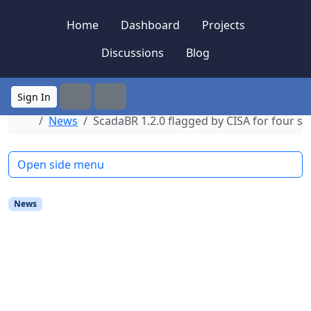
Skip to content
Skip to footer
Home
Dashboard
Projects
Discussions
Blog
Sign In
Search
Menu
Home
News
ScadaBR 1.2.0 flagged by CISA for four s
Open side menu
News