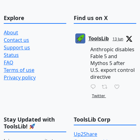
Explore
Find us on X
About
ToolsLib
13 Jun
Contact us
Support us
Anthropic disables
Status
Fable 5 and
FAQ
Mythos 5 after
Terms of use
U.S. export control
directive
Privacy policy
Twitter
Stay Updated with
ToolsLib Corp
ToolsLib!
Up2Share