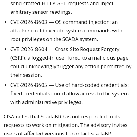
send crafted HTTP GET requests and inject
arbitrary sensor readings.
CVE-2026-8603 — OS command injection: an
attacker could execute system commands with
root privileges on the SCADA system.
CVE-2026-8604 — Cross-Site Request Forgery
(CSRF): a logged‑in user lured to a malicious page
could unknowingly trigger any action permitted by
their session.
CVE-2026-8605 — Use of hard-coded credentials:
fixed credentials could allow access to the system
with administrative privileges.
CISA notes that ScadaBR has not responded to its
requests to work on mitigation. The advisory invites
users of affected versions to contact ScadaBR