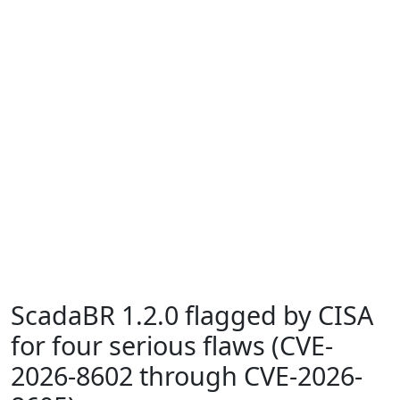
ScadaBR 1.2.0 flagged by CISA
for four serious flaws (CVE-
2026-8602 through CVE-2026-