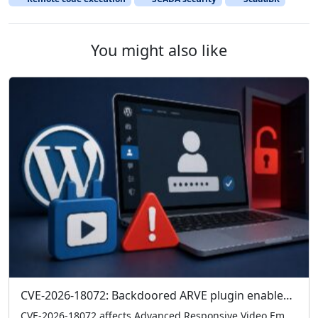
You might also like
CVE-2026-18072: Backdoored ARVE plugin enables admin logins without credentials
CVE-2026-18072 affects Advanced Responsive Video Embedder (ARVE) 10.8.7, where a hardcoded backdoor can grant admin access without credentials. Check your version and remove 10.8.7 immediately if present.