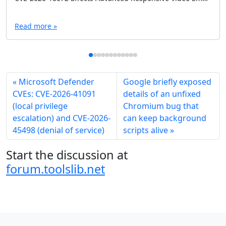
Read more »
Microsoft Defender
Google briefly exposed
CVEs: CVE-2026-41091
details of an unfixed
(local privilege
Chromium bug that
escalation) and CVE-2026-
can keep background
45498 (denial of service)
scripts alive
Start the discussion at
forum.toolslib.net