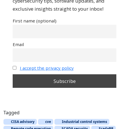
cybersecurity tips, software updates, and
exclusive insights straight to your inbox!
First name (optional)
Email
I accept the privacy policy
Tagged
CISA advisory
cve
Industrial control systems
Remote code execution
SCADA security
ScadaBR