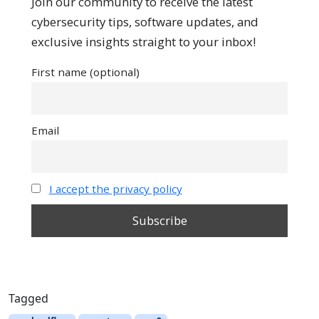
Join our community to receive the latest
cybersecurity tips, software updates, and
exclusive insights straight to your inbox!
First name (optional)
Email
I accept the privacy policy
Tagged