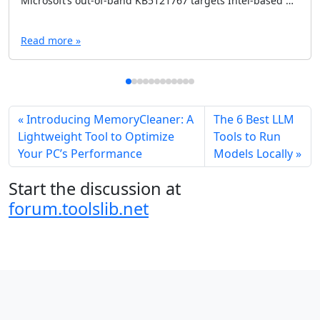
Microsoft’s out-of-band KB5121767 targets Intel-based Dell PCs affected by an Intel IPF driver issue after recent Windows updates. Here’s what it fixes, who needs it, and how to avoid installing it unnecessarily.
Read more »
Introducing MemoryCleaner: A
The 6 Best LLM
Lightweight Tool to Optimize
Tools to Run
Your PC’s Performance
Models Locally
Start the discussion at
forum.toolslib.net