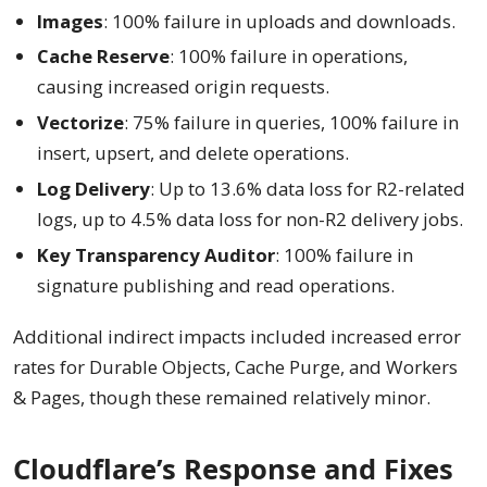
Images
: 100% failure in uploads and downloads.
Cache Reserve
: 100% failure in operations,
causing increased origin requests.
Vectorize
: 75% failure in queries, 100% failure in
insert, upsert, and delete operations.
Log Delivery
: Up to 13.6% data loss for R2-related
logs, up to 4.5% data loss for non-R2 delivery jobs.
Key Transparency Auditor
: 100% failure in
signature publishing and read operations.
Additional indirect impacts included increased error
rates for Durable Objects, Cache Purge, and Workers
& Pages, though these remained relatively minor.
Cloudflare’s Response and Fixes