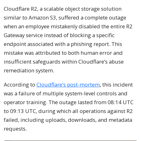
Cloudflare R2, a scalable object storage solution
similar to Amazon S3, suffered a complete outage
when an employee mistakenly disabled the entire R2
Gateway service instead of blocking a specific
endpoint associated with a phishing report. This
mistake was attributed to both human error and
insufficient safeguards within Cloudflare’s abuse
remediation system.
According to
Cloudflare’s post-mortem
, this incident
was a failure of multiple system-level controls and
operator training. The outage lasted from 08:14 UTC
to 09:13 UTC, during which all operations against R2
failed, including uploads, downloads, and metadata
requests.