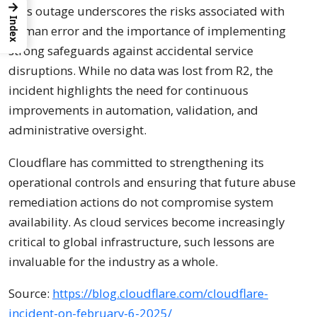
→
This outage underscores the risks associated with
Index
human error and the importance of implementing
strong safeguards against accidental service
disruptions. While no data was lost from R2, the
incident highlights the need for continuous
improvements in automation, validation, and
administrative oversight.
Cloudflare has committed to strengthening its
operational controls and ensuring that future abuse
remediation actions do not compromise system
availability. As cloud services become increasingly
critical to global infrastructure, such lessons are
invaluable for the industry as a whole.
Source:
https://blog.cloudflare.com/cloudflare-
incident-on-february-6-2025/