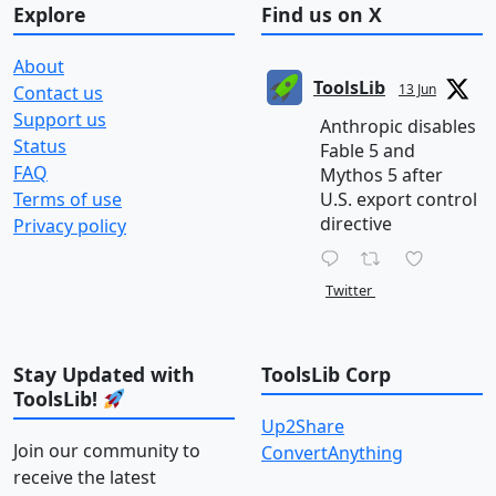
Explore
Find us on X
About
ToolsLib
13 Jun
Contact us
Support us
Anthropic disables
Status
Fable 5 and
FAQ
Mythos 5 after
Terms of use
U.S. export control
directive
Privacy policy
Twitter
Stay Updated with
ToolsLib Corp
ToolsLib!
Up2Share
Join our community to
ConvertAnything
receive the latest