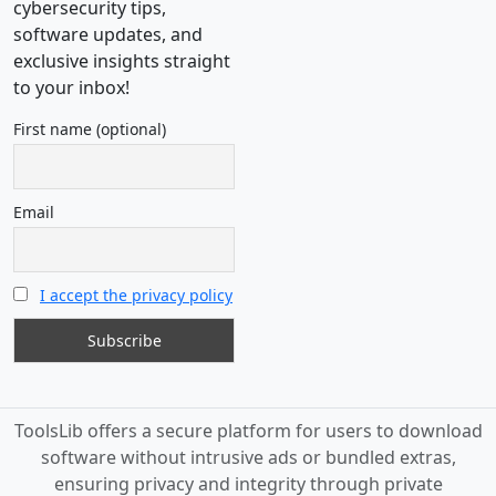
cybersecurity tips,
software updates, and
exclusive insights straight
to your inbox!
First name (optional)
Email
I accept the privacy policy
ToolsLib offers a secure platform for users to download
software without intrusive ads or bundled extras,
ensuring privacy and integrity through private