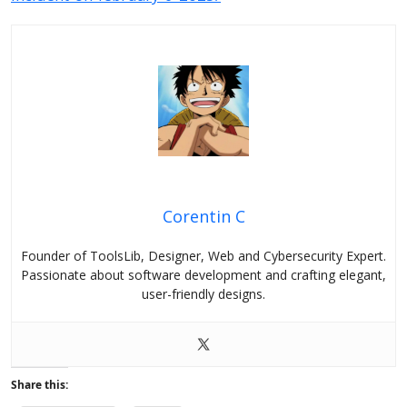
Corentin C
Founder of ToolsLib, Designer, Web and Cybersecurity Expert.
Passionate about software development and crafting elegant,
user-friendly designs.
Share this: