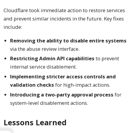
Cloudflare took immediate action to restore services
and prevent similar incidents in the future. Key fixes
include:
Removing the ability to disable entire systems
via the abuse review interface.
Restricting Admin API capabilities
to prevent
internal service disablement.
Implementing stricter access controls and
validation checks
for high-impact actions.
Introducing a two-party approval process
for
system-level disablement actions.
Lessons Learned