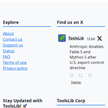
Explore
Find us on X
About
ToolsLib
13 Jun
Contact us
Support us
Anthropic disables
Status
Fable 5 and
FAQ
Mythos 5 after
Terms of use
U.S. export control
directive
Privacy policy
Twitter
Stay Updated with
ToolsLib Corp
ToolsLib!