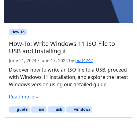
How-To
How-To: Write Windows 11 ISO File to
USB and Installing it
June 21, 2024
/
June 17, 2024
by
piaf4242
Discover how to write an ISO file to a USB, proceed
with Windows 11 installation, and explore the latest
Windows version using our detailed guide.
Read more »
guide
iso
usb
windows