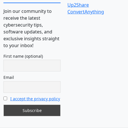
Up2Share
Join our community to
ConvertAnything
receive the latest
cybersecurity tips,
software updates, and
exclusive insights straight
to your inbox!
First name (optional)
Email
I accept the privacy policy