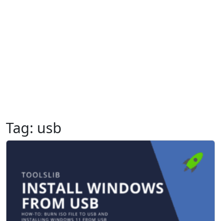
Tag:
usb