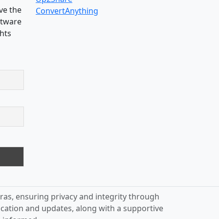
ve the
ConvertAnything
oftware
ghts
ras, ensuring privacy and integrity through
ication and updates, along with a supportive