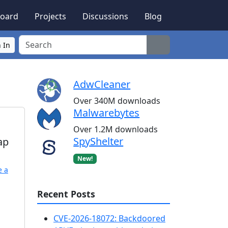
oard
Projects
Discussions
Blog
Search
 In
AdwCleaner
Over 340M downloads
Malwarebytes
Over 1.2M downloads
SpyShelter
ap
New!
e a
Recent Posts
CVE-2026-18072: Backdoored