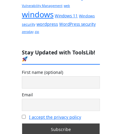
Vulnerability Management
web
windows
Windows 11
Windows
wordpress
WordPress security
security
zeroday
zip
Stay Updated with ToolsLib!
First name (optional)
Email
I accept the privacy policy