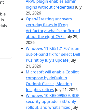
ARVE plugin enables admin
ant
logins without credentials
July
29, 2026
ble
OpenAI testing uncovers
 is
zero-day flaws in JFrog
ials
Artifactory: what’s confirmed
about the eight CVEs
July 29,
2026
Windows 11 KB5121767 is an
out-of-band fix for select Dell
PCs hit by July’s update
July
21, 2026
Microsoft will enable Copilot
compose by default in
Outlook Classic; Meeting
Insights retires
July 21, 2026
Windows 10 KB5099539: RDP
security upgrade, ESU-only
rollout, and what’s fixed
July