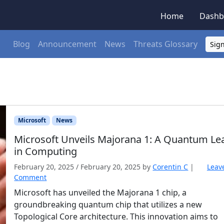
Home
Dashb
Blog
Announcement
News
Threats Glossary
Sign
Microsoft
News
Microsoft Unveils Majorana 1: A Quantum Le
in Computing
February 20, 2025
/
February 20, 2025
by
Corentin C
|
Leav
Comment
Microsoft has unveiled the Majorana 1 chip, a
groundbreaking quantum chip that utilizes a new
Topological Core architecture. This innovation aims to