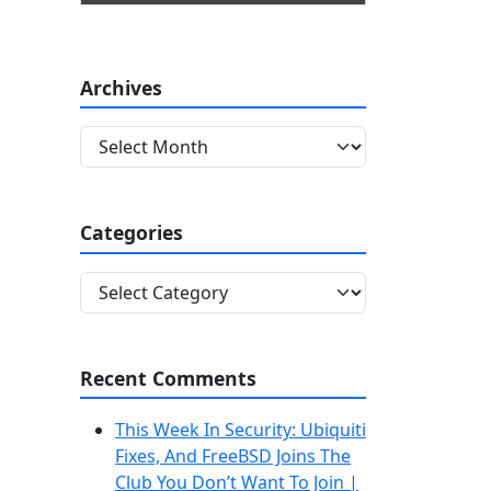
Archives
A
r
c
h
Categories
i
v
C
e
a
s
t
e
Recent Comments
g
o
This Week In Security: Ubiquiti
r
Fixes, And FreeBSD Joins The
i
Club You Don’t Want To Join |