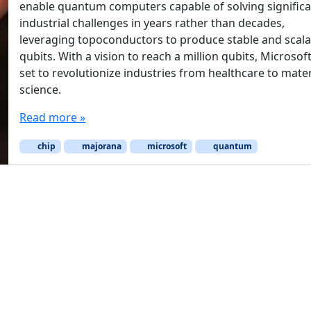
enable quantum computers capable of solving signific
industrial challenges in years rather than decades,
leveraging topoconductors to produce stable and scala
qubits. With a vision to reach a million qubits, Microsoft
set to revolutionize industries from healthcare to mater
science.
Read more »
chip
majorana
microsoft
quantum