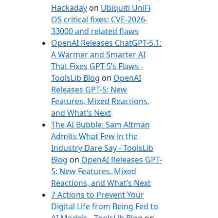
e
Hackaday
on
Ubiquiti UniFi
s
OS critical fixes: CVE-2026-
33000 and related flaws
OpenAI Releases ChatGPT-5.1:
A Warmer and Smarter AI
That Fixes GPT-5’s Flaws -
ToolsLib Blog
on
OpenAI
Releases GPT-5: New
Features, Mixed Reactions,
and What’s Next
The AI Bubble: Sam Altman
Admits What Few in the
Industry Dare Say - ToolsLib
Blog
on
OpenAI Releases GPT-
5: New Features, Mixed
Reactions, and What’s Next
7 Actions to Prevent Your
Digital Life from Being Fed to