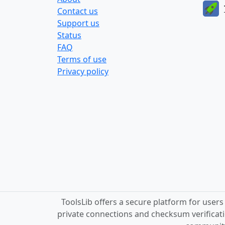
Contact us
Support us
Status
FAQ
Terms of use
Privacy policy
ToolsLib offers a secure platform for user
private connections and checksum verificati