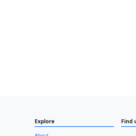
Explore
Find 
About