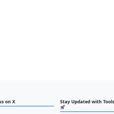
us on X
Stay Updated with Tools