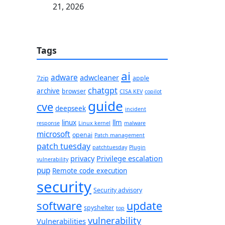
21, 2026
Tags
ai
adware
adwcleaner
7zip
apple
chatgpt
archive
browser
CISA KEV
copilot
guide
cve
deepseek
incident
linux
llm
response
Linux kernel
malware
microsoft
openai
Patch management
patch tuesday
patchtuesday
Plugin
privacy
Privilege escalation
vulnerability
pup
Remote code execution
security
Security advisory
software
update
spyshelter
top
vulnerability
Vulnerabilities