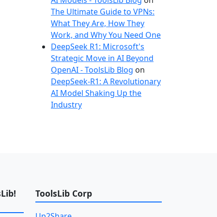
AI Models - ToolsLib Blog
on
The Ultimate Guide to VPNs:
What They Are, How They
Work, and Why You Need One
DeepSeek R1: Microsoft's
Strategic Move in AI Beyond
OpenAI - ToolsLib Blog
on
DeepSeek-R1: A Revolutionary
AI Model Shaking Up the
Industry
Lib!
ToolsLib Corp
Up2Share