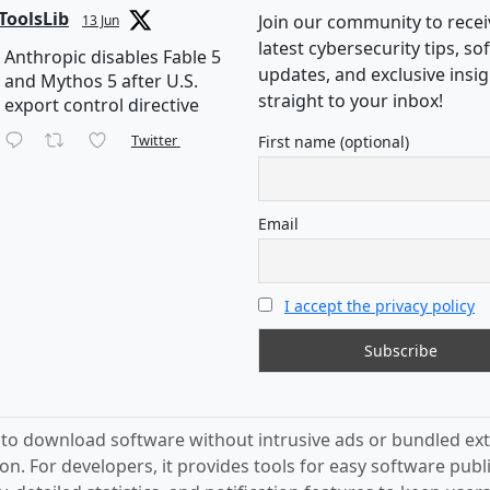
ToolsLib
Join our community to recei
13 Jun
latest cybersecurity tips, s
Anthropic disables Fable 5
updates, and exclusive insi
and Mythos 5 after U.S.
straight to your inbox!
export control directive
Twitter
First name (optional)
Email
I accept the privacy policy
s to download software without intrusive ads or bundled ext
on. For developers, it provides tools for easy software publ