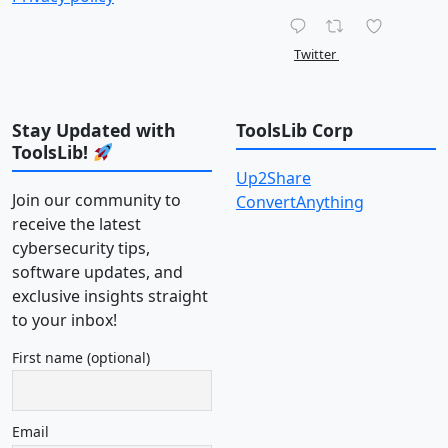
Twitter
Stay Updated with
ToolsLib Corp
ToolsLib!
Up2Share
Join our community to
ConvertAnything
receive the latest
cybersecurity tips,
software updates, and
exclusive insights straight
to your inbox!
First name (optional)
Email