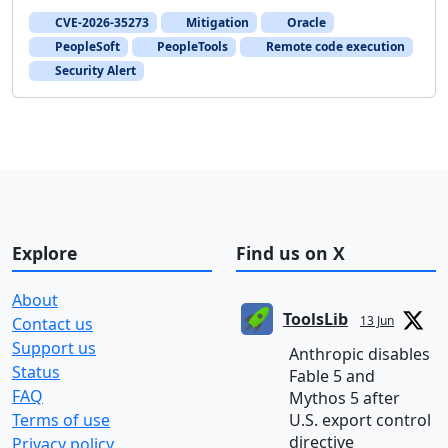
CVE-2026-35273
Mitigation
Oracle
PeopleSoft
PeopleTools
Remote code execution
Security Alert
Explore
Find us on X
About
ToolsLib
13 Jun
Contact us
Support us
Anthropic disables
Status
Fable 5 and
FAQ
Mythos 5 after
Terms of use
U.S. export control
directive
Privacy policy