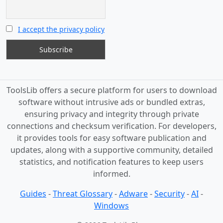
I accept the privacy policy
ToolsLib offers a secure platform for users to download
software without intrusive ads or bundled extras,
ensuring privacy and integrity through private
connections and checksum verification. For developers,
it provides tools for easy software publication and
updates, along with a supportive community, detailed
statistics, and notification features to keep users
informed.
Guides
-
Threat Glossary
-
Adware
-
Security
-
AI
-
Windows