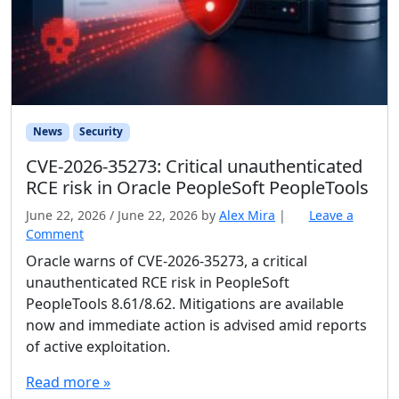
News
Security
CVE-2026-35273: Critical unauthenticated
RCE risk in Oracle PeopleSoft PeopleTools
June 22, 2026
/
June 22, 2026
by
Alex Mira
|
Leave a
Comment
Oracle warns of CVE-2026-35273, a critical
unauthenticated RCE risk in PeopleSoft
PeopleTools 8.61/8.62. Mitigations are available
now and immediate action is advised amid reports
of active exploitation.
Read more »