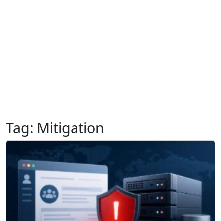
Tag:
Mitigation