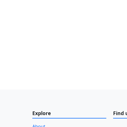
Explore
Find 
About