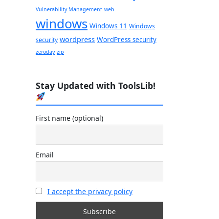
Vulnerability Management
web
windows
Windows 11
Windows
wordpress
WordPress security
security
zeroday
zip
Stay Updated with ToolsLib!
First name (optional)
Email
I accept the privacy policy