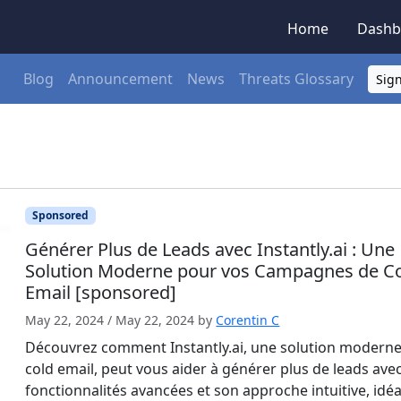
Home
Dashb
Blog
Announcement
News
Threats Glossary
Sign
Sponsored
Générer Plus de Leads avec Instantly.ai : Une
Solution Moderne pour vos Campagnes de C
Email [sponsored]
May 22, 2024
/
May 22, 2024
by
Corentin C
Découvrez comment Instantly.ai, une solution modern
cold email, peut vous aider à générer plus de leads ave
fonctionnalités avancées et son approche intuitive, idéa