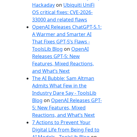
e
Hackaday
on
Ubiquiti UniFi
s
OS critical fixes: CVE-2026-
33000 and related flaws
OpenAI Releases ChatGPT-5.1:
A Warmer and Smarter AI
That Fixes GPT-5’s Flaws -
ToolsLib Blog
on
OpenAI
Releases GPT-5: New
Features, Mixed Reactions,
and What’s Next
The AI Bubble: Sam Altman
Admits What Few in the
Industry Dare Say - ToolsLib
Blog
on
OpenAI Releases GPT-
5: New Features, Mixed
Reactions, and What’s Next
7 Actions to Prevent Your
Digital Life from Being Fed to