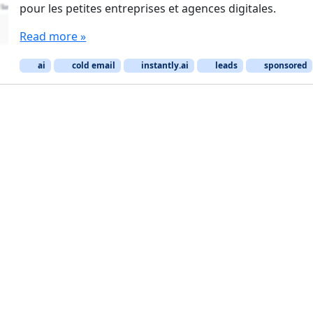
pour les petites entreprises et agences digitales.
Read more »
ai
cold email
instantly.ai
leads
sponsored