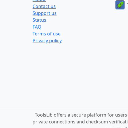
Contact us
Support us
Status
FAQ
Terms of use
Privacy policy
ToolsLib offers a secure platform for user
private connections and checksum verificati