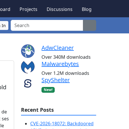
oard
Projects
Discussions
Blog
Search
 In
AdwCleaner
Over 340M downloads
Malwarebytes
Over 1.2M downloads
SpyShelter
old
New!
Recent Posts
e de
c ses
CVE-2026-18072: Backdoored
le