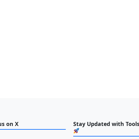
us on X
Stay Updated with Tools