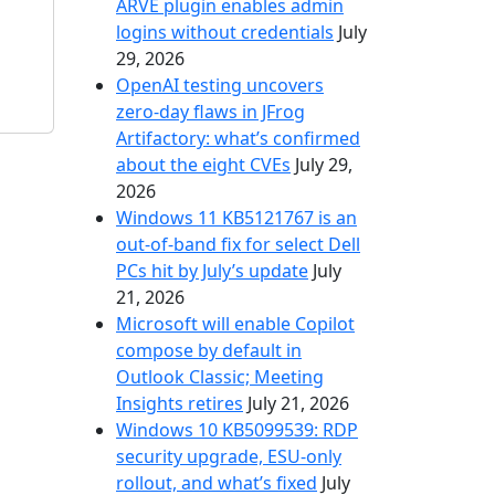
ARVE plugin enables admin
logins without credentials
July
29, 2026
OpenAI testing uncovers
zero-day flaws in JFrog
Artifactory: what’s confirmed
about the eight CVEs
July 29,
2026
Windows 11 KB5121767 is an
out-of-band fix for select Dell
PCs hit by July’s update
July
21, 2026
Microsoft will enable Copilot
compose by default in
Outlook Classic; Meeting
Insights retires
July 21, 2026
Windows 10 KB5099539: RDP
security upgrade, ESU-only
rollout, and what’s fixed
July