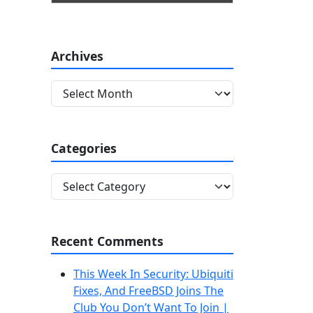
Archives
A
r
c
h
Categories
i
v
C
e
a
s
t
e
Recent Comments
g
o
This Week In Security: Ubiquiti
r
Fixes, And FreeBSD Joins The
i
Club You Don’t Want To Join |