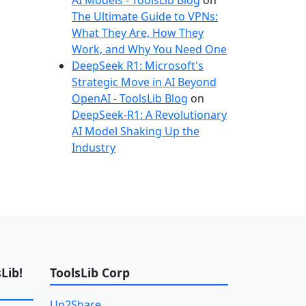
AI Models - ToolsLib Blog
on
The Ultimate Guide to VPNs:
What They Are, How They
Work, and Why You Need One
DeepSeek R1: Microsoft's
Strategic Move in AI Beyond
OpenAI - ToolsLib Blog
on
DeepSeek-R1: A Revolutionary
AI Model Shaking Up the
Industry
Lib!
ToolsLib Corp
Up2Share