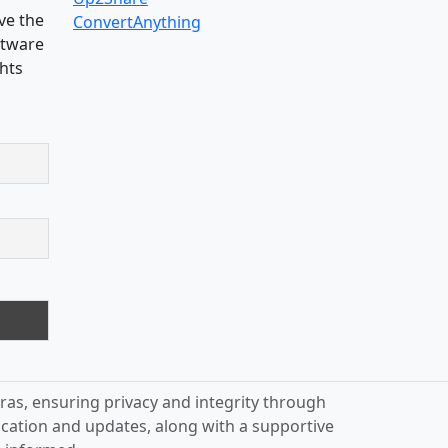
ve the
ConvertAnything
oftware
ghts
ras, ensuring privacy and integrity through
ication and updates, along with a supportive