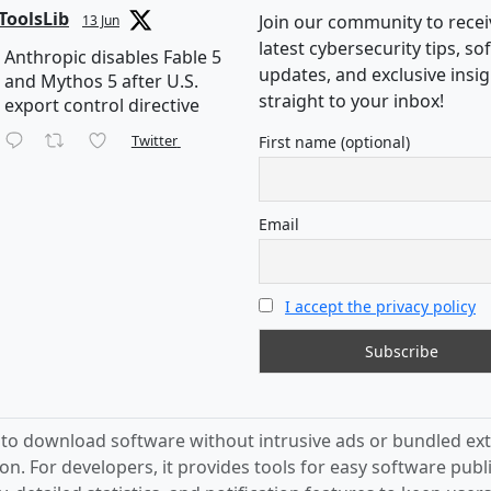
ToolsLib
Join our community to recei
13 Jun
latest cybersecurity tips, s
Anthropic disables Fable 5
updates, and exclusive insi
and Mythos 5 after U.S.
straight to your inbox!
export control directive
Twitter
First name (optional)
Email
I accept the privacy policy
s to download software without intrusive ads or bundled ext
on. For developers, it provides tools for easy software publ