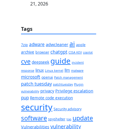
21, 2026
Tags
ai
adware
adwcleaner
7zip
apple
chatgpt
archive
browser
CISA KEV
copilot
guide
cve
deepseek
incident
linux
llm
response
Linux kernel
malware
microsoft
openai
Patch management
patch tuesday
patchtuesday
Plugin
privacy
Privilege escalation
vulnerability
pup
Remote code execution
security
Security advisory
software
update
spyshelter
top
vulnerability
Vulnerabilities