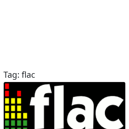
Tag:
flac