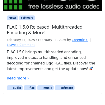
News
Software
FLAC 1.5.0 Released: Multithreaded
Encoding & More!
February 11, 2025
/
February 11, 2025
by
Corentin C
|
Leave a Comment
FLAC 1.5.0 brings multithreaded encoding,
improved metadata handling, and enhanced
decoding for chained Ogg FLAC files. Discover the
latest improvements and get the update now!
Read more »
audio
flac
music
software