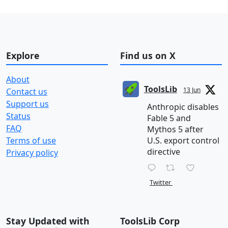
Explore
Find us on X
About
ToolsLib
13 Jun
Contact us
Support us
Anthropic disables
Status
Fable 5 and
FAQ
Mythos 5 after
Terms of use
U.S. export control
directive
Privacy policy
Twitter
Stay Updated with
ToolsLib Corp