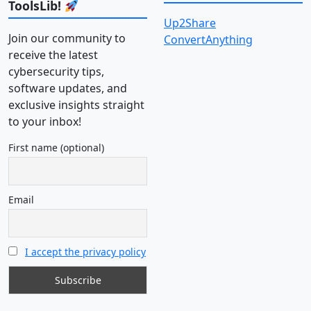
ToolsLib!
Up2Share
Join our community to
ConvertAnything
receive the latest
cybersecurity tips,
software updates, and
exclusive insights straight
to your inbox!
First name (optional)
Email
I accept the privacy policy