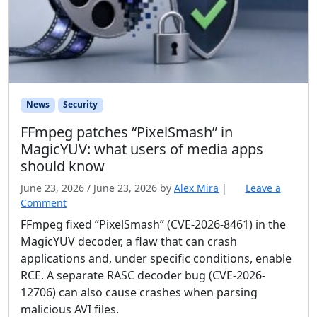
News
Security
FFmpeg patches “PixelSmash” in
MagicYUV: what users of media apps
should know
June 23, 2026
/
June 23, 2026
by
Alex Mira
|
Leave a
Comment
FFmpeg fixed “PixelSmash” (CVE-2026-8461) in the
MagicYUV decoder, a flaw that can crash
applications and, under specific conditions, enable
RCE. A separate RASC decoder bug (CVE-2026-
12706) can also cause crashes when parsing
malicious AVI files.