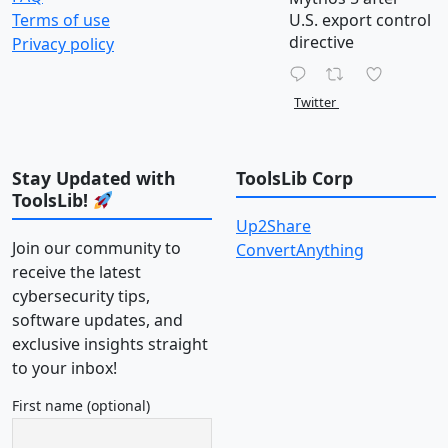
Terms of use
U.S. export control
directive
Privacy policy
Twitter
Stay Updated with
ToolsLib Corp
ToolsLib!
Up2Share
Join our community to
ConvertAnything
receive the latest
cybersecurity tips,
software updates, and
exclusive insights straight
to your inbox!
First name (optional)