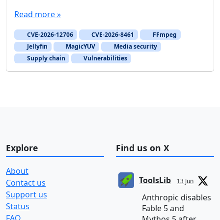
Read more »
CVE-2026-12706
CVE-2026-8461
FFmpeg
Jellyfin
MagicYUV
Media security
Supply chain
Vulnerabilities
Explore
Find us on X
About
ToolsLib
13 Jun
Contact us
Support us
Anthropic disables
Status
Fable 5 and
FAQ
Mythos 5 after