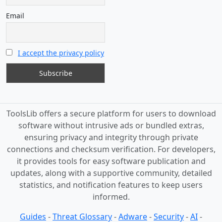
Email
I accept the privacy policy
ToolsLib offers a secure platform for users to download
software without intrusive ads or bundled extras,
ensuring privacy and integrity through private
connections and checksum verification. For developers,
it provides tools for easy software publication and
updates, along with a supportive community, detailed
statistics, and notification features to keep users
informed.
Guides
-
Threat Glossary
-
Adware
-
Security
-
AI
-