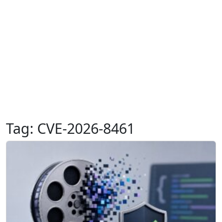
Tag:
CVE-2026-8461