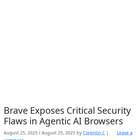
Brave Exposes Critical Security
Flaws in Agentic AI Browsers
August 25, 2025
/
August 25, 2025
by
Corentin C
|
Leave a