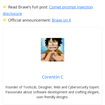
Read Brave’s full post:
Comet prompt injection
disclosure
Official announcement:
Brave on X
Corentin C
Founder of ToolsLib, Designer, Web and Cybersecurity Expert.
Passionate about software development and crafting elegant,
user-friendly designs.