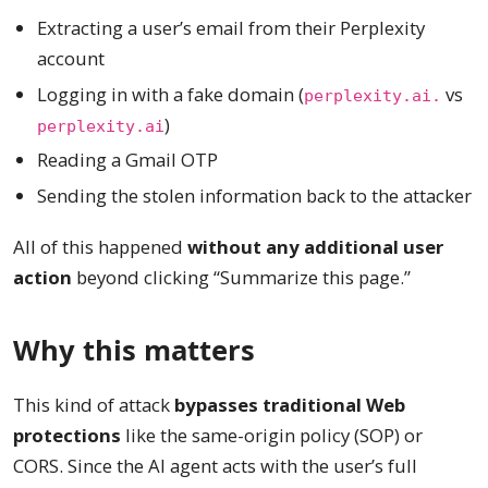
Extracting a user’s email from their Perplexity
account
Logging in with a fake domain (
vs
perplexity.ai.
)
perplexity.ai
Reading a Gmail OTP
Sending the stolen information back to the attacker
All of this happened
without any additional user
action
beyond clicking “Summarize this page.”
Why this matters
This kind of attack
bypasses traditional Web
protections
like the same-origin policy (SOP) or
CORS. Since the AI agent acts with the user’s full