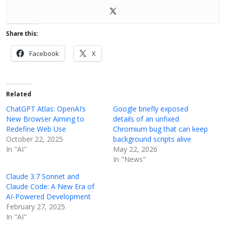
Share this:
Facebook
X
Related
ChatGPT Atlas: OpenAI’s
Google briefly exposed
New Browser Aiming to
details of an unfixed
Redefine Web Use
Chromium bug that can keep
October 22, 2025
background scripts alive
In "AI"
May 22, 2026
In "News"
Claude 3.7 Sonnet and
Claude Code: A New Era of
AI-Powered Development
February 27, 2025
In "AI"