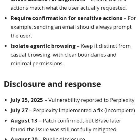
actions match what the user actually requested.
Require confirmation for sensitive actions
– For
example, sending an email should always prompt
the user.
Isolate agentic browsing
– Keep it distinct from
casual browsing, with clear boundaries and
minimal permissions.
Disclosure and response
July 25, 2025
– Vulnerability reported to Perplexity
July 27
– Perplexity implemented a fix (incomplete)
August 13
– Patch confirmed, but Brave later
found the issue was still not fully mitigated
August 20
– Public disclosure