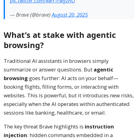
pic.twitter.com/kwYTrwgznO
— Brave (@brave)
August 20, 2025
What’s at stake with agentic
browsing?
Traditional AI assistants in browsers simply
summarize or answer questions. But
agentic
browsing
goes further: AI acts on your behalf—
booking flights, filling forms, or interacting with
websites. This is powerful, but it introduces new risks,
especially when the AI operates within authenticated
sessions like banking, healthcare, or email.
The key threat Brave highlights is
instruction
injection
: hidden commands embedded in a