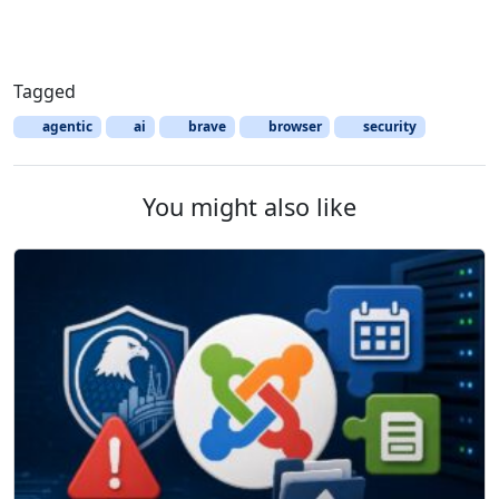
Tagged
agentic
ai
brave
browser
security
You might also like