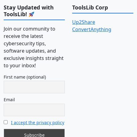
Stay Updated with
ToolsLib Corp
ToolsLib!
Up2Share
Join our community to
ConvertAnything
receive the latest
cybersecurity tips,
software updates, and
exclusive insights straight
to your inbox!
First name (optional)
Email
I accept the privacy policy