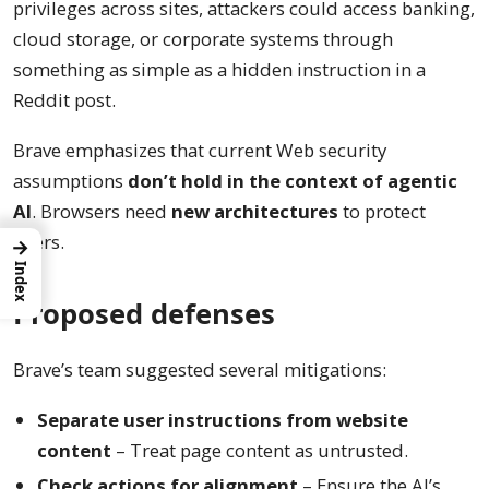
privileges across sites, attackers could access banking,
cloud storage, or corporate systems through
something as simple as a hidden instruction in a
Reddit post.
Brave emphasizes that current Web security
assumptions
don’t hold in the context of agentic
AI
. Browsers need
new architectures
to protect
users.
→
Index
Proposed defenses
Brave’s team suggested several mitigations:
Separate user instructions from website
content
– Treat page content as untrusted.
Check actions for alignment
– Ensure the AI’s