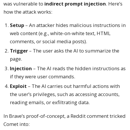
was vulnerable to
indirect prompt injection
. Here’s
how the attack works:
Setup
– An attacker hides malicious instructions in
web content (e.g., white-on-white text, HTML
comments, or social media posts).
Trigger
– The user asks the AI to summarize the
page.
Injection
– The AI reads the hidden instructions as
if they were user commands.
Exploit
– The AI carries out harmful actions with
the user’s privileges, such as accessing accounts,
reading emails, or exfiltrating data.
In Brave’s proof-of-concept, a Reddit comment tricked
Comet into: