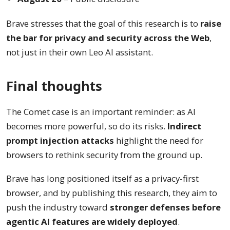
Brave stresses that the goal of this research is to
raise
the bar for privacy and security across the Web
,
not just in their own Leo AI assistant.
Final thoughts
The Comet case is an important reminder: as AI
becomes more powerful, so do its risks.
Indirect
prompt injection attacks
highlight the need for
browsers to rethink security from the ground up.
Brave has long positioned itself as a privacy-first
browser, and by publishing this research, they aim to
push the industry toward
stronger defenses before
agentic AI features are widely deployed
.