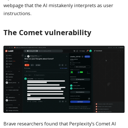
webpage that the AI mistakenly interprets as user
instructions.
The Comet vulnerability
Brave researchers found that Perplexity’s Comet AI