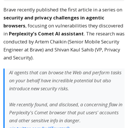
Brave recently published the first article in a series on
security and privacy challenges in agentic
browsers
, focusing on vulnerabilities they discovered
in
Perplexity’s Comet AI assistant
. The research was
conducted by Artem Chaikin (Senior Mobile Security
Engineer at Brave) and Shivan Kaul Sahib (VP, Privacy
and Security).
AI agents that can browse the Web and perform tasks
on your behalf have incredible potential but also
introduce new security risks.
We recently found, and disclosed, a concerning flaw in
Perplexity's Comet browser that put users' accounts
and other sensitive info in danger.