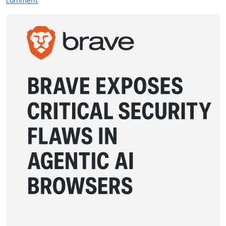
comment