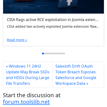
CISA flags active RCE exploitation in Joomla extensions; separate SQLi fix lands for Quix Page Builder
CISA added two actively exploited Joomla extension flaws to its KEV catalog, warning of RCE via file uploads in iCagenda and Balbooa Forms. Separately, Quix Page Builder patched an unauthenticated SQL injection in version 6.2.1.
Read more »
Windows 11 24H2
Salesloft Drift OAuth
Update May Break SSDs
Token Breach Exposes
and HDDs During Large
Salesforce and Google
File Transfers
Workspace Data
Start the discussion at
forum.toolslib.net