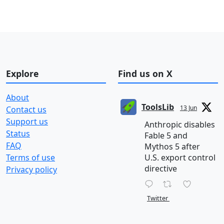
Explore
Find us on X
About
ToolsLib
13 Jun
Contact us
Support us
Anthropic disables
Status
Fable 5 and
FAQ
Mythos 5 after
Terms of use
U.S. export control
directive
Privacy policy
Twitter