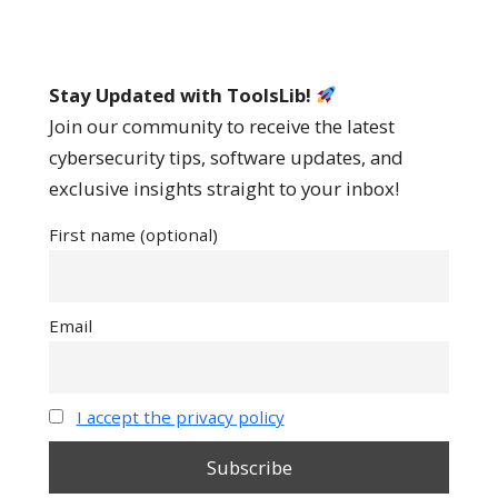
Stay Updated with ToolsLib!
Join our community to receive the latest
cybersecurity tips, software updates, and
exclusive insights straight to your inbox!
First name (optional)
Email
I accept the privacy policy