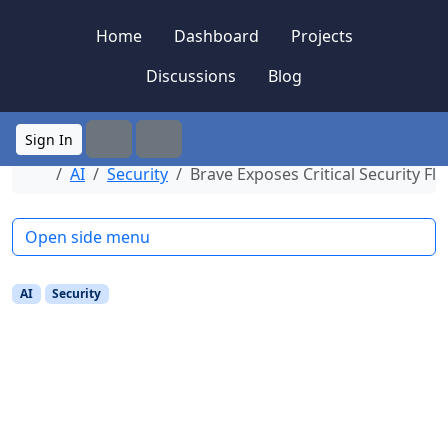
Skip to content
Skip to footer
Home
Dashboard
Projects
Discussions
Blog
Sign In
Search
Menu
Home
AI
Security
Brave Exposes Critical Security Fl
Open side menu
AI
Security