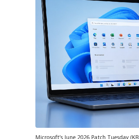
Microsoft’s June 2026 Patch Tuesday (K