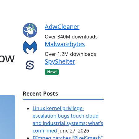
AdwCleaner
Over 340M downloads
Malwarebytes
how
Over 1.2M downloads
SpyShelter
New!
Recent Posts
Linux kernel privilege-
escalation bugs touch cloud
and industrial systems: what’s
confirmed
June 27, 2026
FFmpeg patches “PixelSmash”