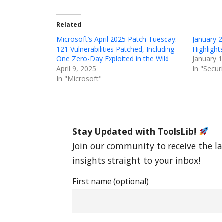
Related
Microsoft’s April 2025 Patch Tuesday:
January 
121 Vulnerabilities Patched, Including
Highligh
One Zero-Day Exploited in the Wild
January 
April 9, 2025
In "Secur
In "Microsoft"
Stay Updated with ToolsLib!
Join our community to receive the la
insights straight to your inbox!
First name (optional)