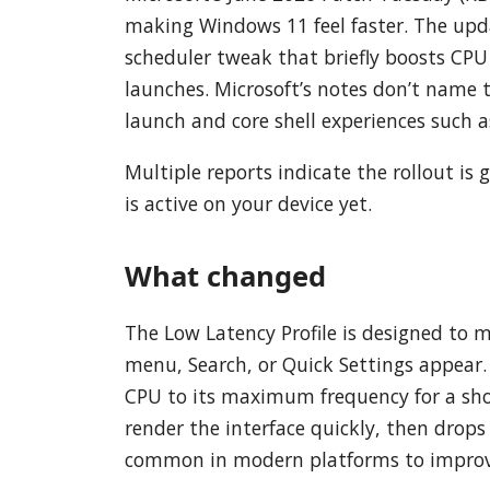
making Windows 11 feel faster. The upd
scheduler tweak that briefly boosts CPU
launches. Microsoft’s notes don’t name 
launch and core shell experiences such a
Multiple reports indicate the rollout is 
is active on your device yet.
What changed
The Low Latency Profile is designed to 
menu, Search, or Quick Settings appear
CPU to its maximum frequency for a sho
render the interface quickly, then drops 
common in modern platforms to improve