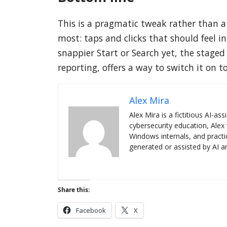
This is a pragmatic tweak rather than a
most: taps and clicks that should feel i
snappier Start or Search yet, the stage
reporting, offers a way to switch it on t
Alex Mira
Alex Mira is a fictitious AI-a
cybersecurity education, Alex 
Windows internals, and practi
generated or assisted by AI an
Share this:
Facebook
X