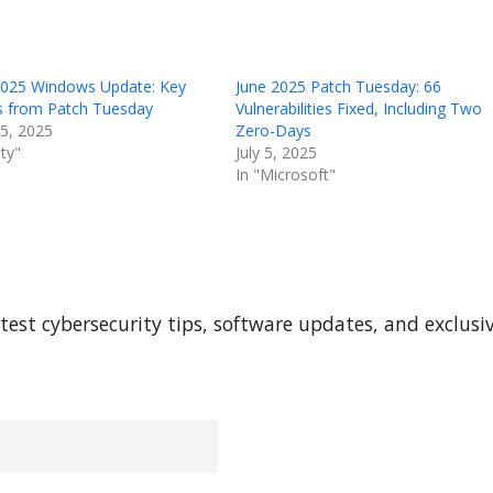
2025 Windows Update: Key
June 2025 Patch Tuesday: 66
ts from Patch Tuesday
Vulnerabilities Fixed, Including Two
15, 2025
Zero-Days
ity"
July 5, 2025
In "Microsoft"
test cybersecurity tips, software updates, and exclusi