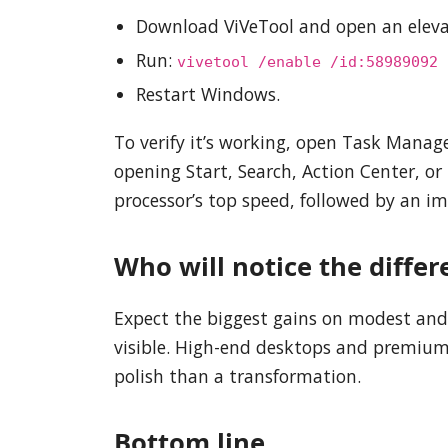
Download ViVeTool and open an elev
Run:
vivetool /enable /id:58989092
Restart Windows.
To verify it’s working, open Task Mana
opening Start, Search, Action Center, or
processor’s top speed, followed by an im
Who will notice the differ
Expect the biggest gains on modest and
visible. High-end desktops and premium l
polish than a transformation.
Bottom line