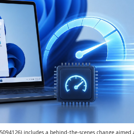
B5094126) includes a behind-the-scenes change aimed 