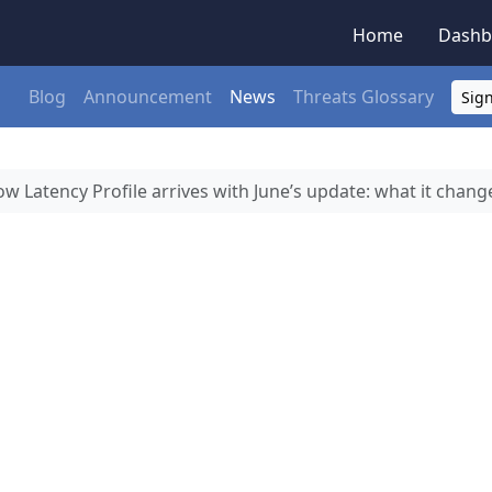
Home
Dashb
Blog
Announcement
News
Threats Glossary
Sign
w Latency Profile arrives with June’s update: what it chang