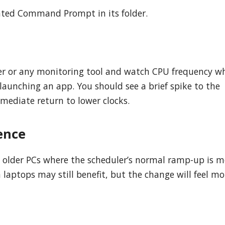
ated Command Prompt in its folder.
ger or any monitoring tool and watch CPU frequency wh
 launching an app. You should see a brief spike to the
mediate return to lower clocks.
ence
 older PCs where the scheduler’s normal ramp-up is m
aptops may still benefit, but the change will feel mor