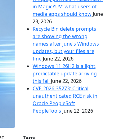
in MagicYUV: what users of
media apps should know
June
23, 2026
Recycle Bin delete prompts
are showing the wrong
names after June’s Windows
updates, but your files are
fine
June 22, 2026
Windows 11 26H2 is a light,
predictable update arriving
this fall
June 22, 2026
CVE-2026-35273: Critical
unauthenticated RCE risk in
Oracle PeopleSoft
PeopleTools
June 22, 2026
at
Tags