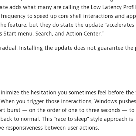
ate adds what many are calling the Low Latency Profi
 frequency to speed up core shell interactions and app
the feature, but they do state the update “accelerates
s Start menu, Search, and Action Center.”
gradual. Installing the update does not guarantee the p
minimize the hesitation you sometimes feel before the 
. When you trigger those interactions, Windows pushes
rt burst — on the order of one to three seconds — to
back to normal. This “race to sleep” style approach is
 responsiveness between user actions.