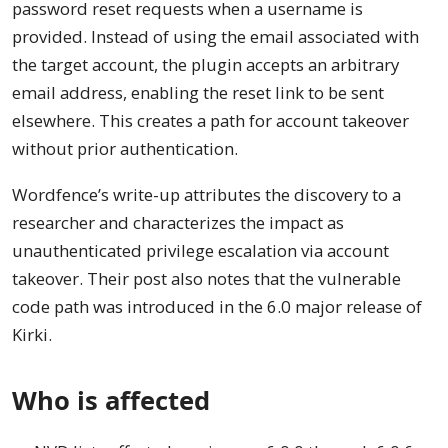
password reset requests when a username is
provided. Instead of using the email associated with
the target account, the plugin accepts an arbitrary
email address, enabling the reset link to be sent
elsewhere. This creates a path for account takeover
without prior authentication.
Wordfence’s write-up attributes the discovery to a
researcher and characterizes the impact as
unauthenticated privilege escalation via account
takeover. Their post also notes that the vulnerable
code path was introduced in the 6.0 major release of
Kirki.
Who is affected