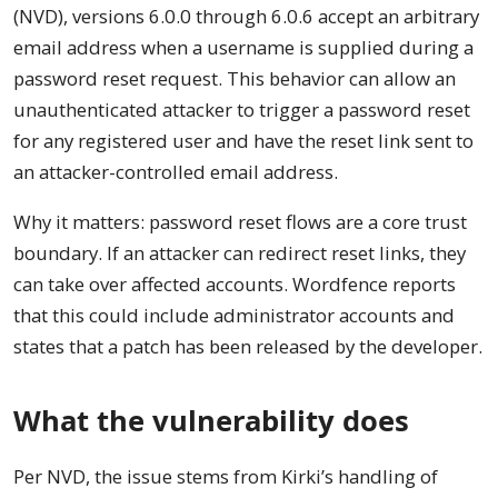
(NVD), versions 6.0.0 through 6.0.6 accept an arbitrary
email address when a username is supplied during a
password reset request. This behavior can allow an
unauthenticated attacker to trigger a password reset
for any registered user and have the reset link sent to
an attacker-controlled email address.
Why it matters: password reset flows are a core trust
boundary. If an attacker can redirect reset links, they
can take over affected accounts. Wordfence reports
that this could include administrator accounts and
states that a patch has been released by the developer.
What the vulnerability does
Per NVD, the issue stems from Kirki’s handling of