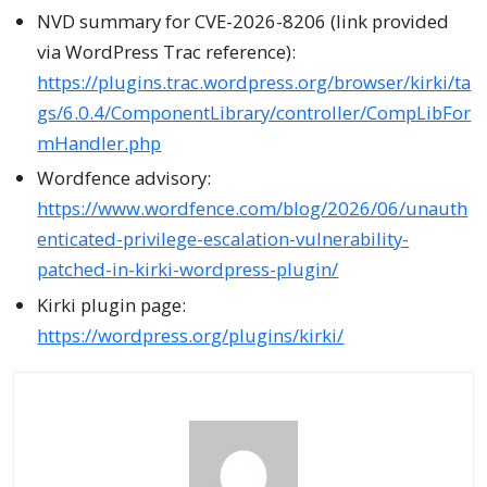
NVD summary for CVE-2026-8206 (link provided
via WordPress Trac reference):
https://plugins.trac.wordpress.org/browser/kirki/ta
gs/6.0.4/ComponentLibrary/controller/CompLibFor
mHandler.php
Wordfence advisory:
https://www.wordfence.com/blog/2026/06/unauth
enticated-privilege-escalation-vulnerability-
patched-in-kirki-wordpress-plugin/
Kirki plugin page:
https://wordpress.org/plugins/kirki/