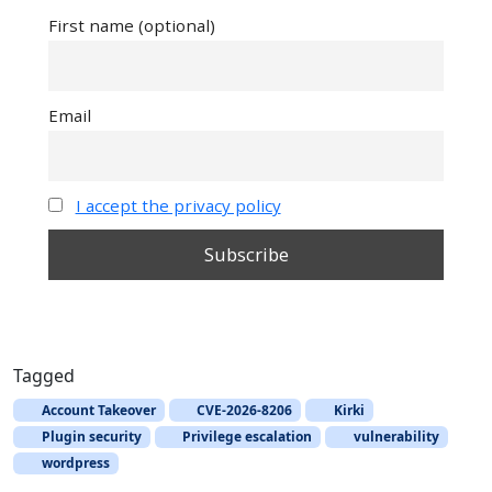
First name (optional)
Email
I accept the privacy policy
Tagged
Account Takeover
CVE-2026-8206
Kirki
Plugin security
Privilege escalation
vulnerability
wordpress