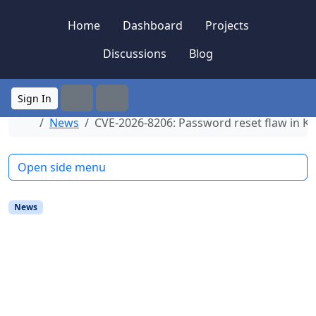
Skip to content
Skip to footer
Home
Dashboard
Projects
Discussions
Blog
Sign In
Search
Menu
Home
News
CVE-2026-8206: Password reset flaw in Ki
Open side menu
News