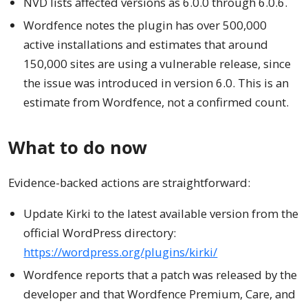
NVD lists affected versions as 6.0.0 through 6.0.6.
Wordfence notes the plugin has over 500,000
active installations and estimates that around
150,000 sites are using a vulnerable release, since
the issue was introduced in version 6.0. This is an
estimate from Wordfence, not a confirmed count.
What to do now
Evidence-backed actions are straightforward:
Update Kirki to the latest available version from the
official WordPress directory:
https://wordpress.org/plugins/kirki/
Wordfence reports that a patch was released by the
developer and that Wordfence Premium, Care, and