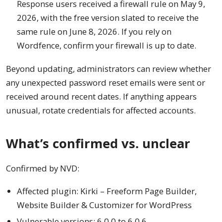
Response users received a firewall rule on May 9,
2026, with the free version slated to receive the
same rule on June 8, 2026. If you rely on
Wordfence, confirm your firewall is up to date.
Beyond updating, administrators can review whether
any unexpected password reset emails were sent or
received around recent dates. If anything appears
unusual, rotate credentials for affected accounts.
What’s confirmed vs. unclear
Confirmed by NVD:
Affected plugin: Kirki – Freeform Page Builder,
Website Builder & Customizer for WordPress
Vulnerable versions: 6.0.0 to 6.0.6