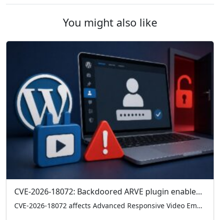
You might also like
CVE-2026-18072: Backdoored ARVE plugin enables admin logins without credentials
CVE-2026-18072 affects Advanced Responsive Video Embedder (ARVE) 10.8.7, where a hardcoded backdoor can grant admin access without credentials. Check your version and remove 10.8.7 immediately if present.