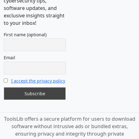
cybersecurity tips,
software updates, and
exclusive insights straight
to your inbox!
First name (optional)
Email
I accept the privacy policy
ToolsLib offers a secure platform for users to download
software without intrusive ads or bundled extras,
ensuring privacy and integrity through private