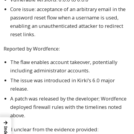
Core issue: acceptance of an arbitrary email in the
password reset flow when a username is used,
enabling an unauthenticated attacker to redirect
reset links.
Reported by Wordfence:
The flaw enables account takeover, potentially
including administrator accounts.
The issue was introduced in Kirki’s 6.0 major
release.
A patch was released by the developer; Wordfence
deployed firewall rules with the timelines noted
above.
→
Still unclear from the evidence provided:
Index