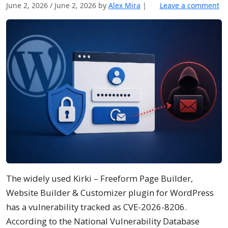
June 2, 2026
/
June 2, 2026
by
Alex Mira
|
Leave a comment
The widely used Kirki – Freeform Page Builder,
Website Builder & Customizer plugin for WordPress
has a vulnerability tracked as CVE-2026-8206.
According to the National Vulnerability Database