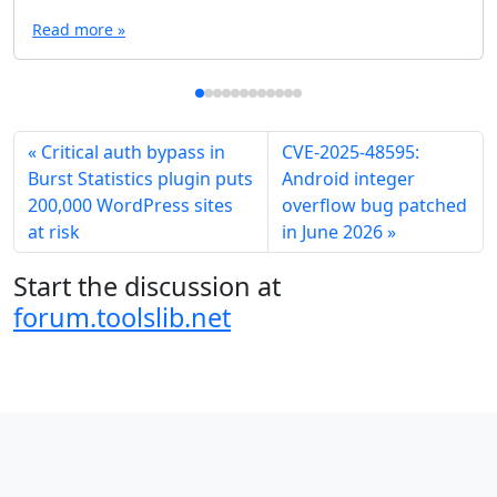
Read more »
Critical auth bypass in
CVE-2025-48595:
Burst Statistics plugin puts
Android integer
200,000 WordPress sites
overflow bug patched
at risk
in June 2026
Start the discussion at
forum.toolslib.net