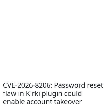
CVE-2026-8206: Password reset
flaw in Kirki plugin could
enable account takeover