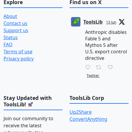
Explore
Find us on X
About
ToolsLib
13 Jun
Contact us
Support us
Anthropic disables
Status
Fable 5 and
FAQ
Mythos 5 after
Terms of use
U.S. export control
directive
Privacy policy
Twitter
Stay Updated with
ToolsLib Corp
ToolsLib!
Up2Share
Join our community to
ConvertAnything
receive the latest