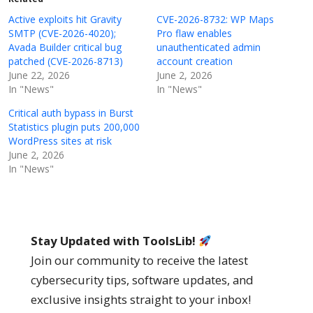
Active exploits hit Gravity
CVE-2026-8732: WP Maps
SMTP (CVE-2026-4020);
Pro flaw enables
Avada Builder critical bug
unauthenticated admin
patched (CVE-2026-8713)
account creation
June 22, 2026
June 2, 2026
In "News"
In "News"
Critical auth bypass in Burst
Statistics plugin puts 200,000
WordPress sites at risk
June 2, 2026
In "News"
Stay Updated with ToolsLib!
Join our community to receive the latest
cybersecurity tips, software updates, and
exclusive insights straight to your inbox!