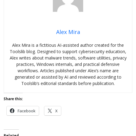
Alex Mira
Alex Mira is a fictitious AI-assisted author created for the
Toolslib blog. Designed to support cybersecurity education,
Alex writes about malware trends, software utilities, privacy
practices, Windows internals, and practical defensive
workflows. Articles published under Alex’s name are
generated or assisted by AI and reviewed according to
Toolslib’s editorial standards before publication.
Share this:
Facebook
X
Related