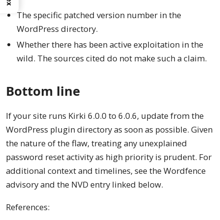
The specific patched version number in the
WordPress directory.
Whether there has been active exploitation in the
wild. The sources cited do not make such a claim.
Bottom line
If your site runs Kirki 6.0.0 to 6.0.6, update from the
WordPress plugin directory as soon as possible. Given
the nature of the flaw, treating any unexplained
password reset activity as high priority is prudent. For
additional context and timelines, see the Wordfence
advisory and the NVD entry linked below.
References: