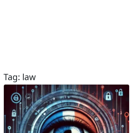
Tag:
law