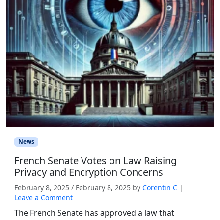
News
French Senate Votes on Law Raising
Privacy and Encryption Concerns
February 8, 2025
/
February 8, 2025
by
Corentin C
|
Leave a Comment
The French Senate has approved a law that