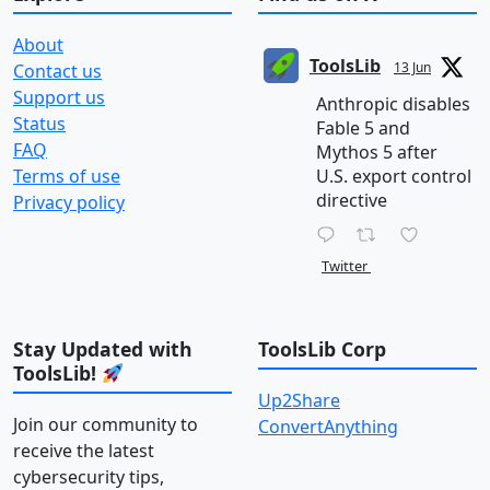
About
ToolsLib
13 Jun
Contact us
Support us
Anthropic disables
Status
Fable 5 and
FAQ
Mythos 5 after
Terms of use
U.S. export control
directive
Privacy policy
Twitter
Stay Updated with
ToolsLib Corp
ToolsLib!
Up2Share
Join our community to
ConvertAnything
receive the latest
cybersecurity tips,