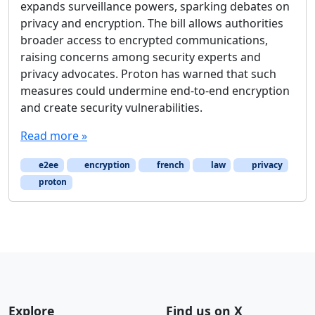
expands surveillance powers, sparking debates on
privacy and encryption. The bill allows authorities
broader access to encrypted communications,
raising concerns among security experts and
privacy advocates. Proton has warned that such
measures could undermine end-to-end encryption
and create security vulnerabilities.
Read more »
e2ee
encryption
french
law
privacy
proton
Explore
Find us on X