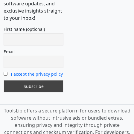
software updates, and
exclusive insights straight
to your inbox!
First name (optional)
Email
I accept the privacy policy
ToolsLib offers a secure platform for users to download
software without intrusive ads or bundled extras,
ensuring privacy and integrity through private
connections and checksum verification. For developers,