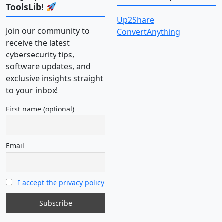
ToolsLib!
Up2Share
Join our community to
ConvertAnything
receive the latest
cybersecurity tips,
software updates, and
exclusive insights straight
to your inbox!
First name (optional)
Email
I accept the privacy policy