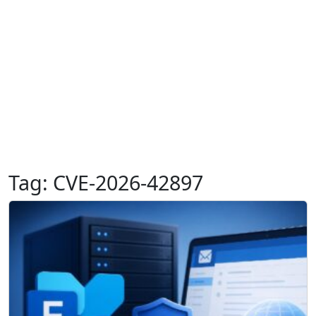
Tag:
CVE-2026-42897