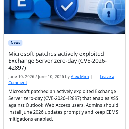
News
Microsoft patches actively exploited
Exchange Server zero-day (CVE-2026-
42897)
June 10, 2026
/
June 10, 2026
by
Alex Mira
|
Leave a
Comment
Microsoft patched an actively exploited Exchange
Server zero-day (CVE-2026-42897) that enables XSS
against Outlook Web Access users. Admins should
install June 2026 updates promptly and keep EEMS
mitigations enabled.