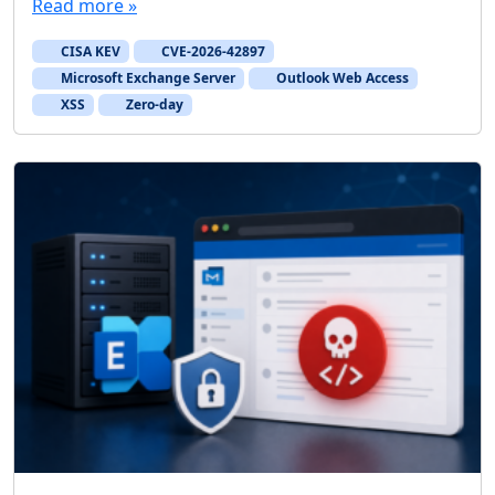
Read more »
CISA KEV
CVE-2026-42897
Microsoft Exchange Server
Outlook Web Access
XSS
Zero-day