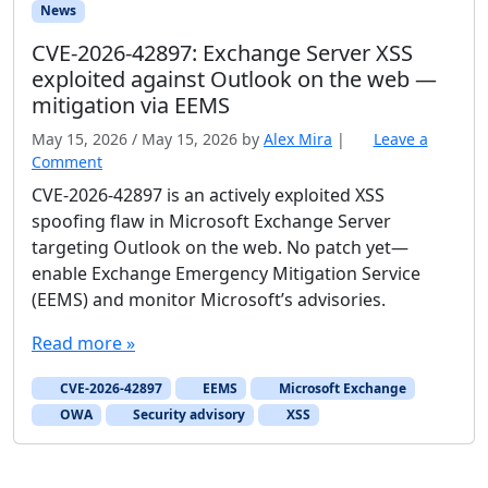
News
CVE-2026-42897: Exchange Server XSS
exploited against Outlook on the web —
mitigation via EEMS
May 15, 2026
/
May 15, 2026
by
Alex Mira
|
Leave a
Comment
CVE-2026-42897 is an actively exploited XSS
spoofing flaw in Microsoft Exchange Server
targeting Outlook on the web. No patch yet—
enable Exchange Emergency Mitigation Service
(EEMS) and monitor Microsoft’s advisories.
Read more »
CVE-2026-42897
EEMS
Microsoft Exchange
OWA
Security advisory
XSS