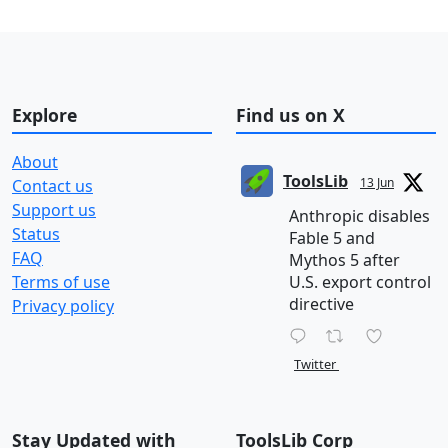
Explore
Find us on X
About
ToolsLib
13 Jun
Contact us
Support us
Anthropic disables
Status
Fable 5 and
FAQ
Mythos 5 after
Terms of use
U.S. export control
directive
Privacy policy
Twitter
Stay Updated with
ToolsLib Corp