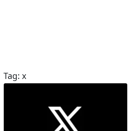
Tag:
x