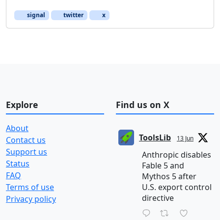
signal
twitter
x
Explore
Find us on X
About
ToolsLib
13 Jun
Contact us
Support us
Anthropic disables
Status
Fable 5 and
FAQ
Mythos 5 after
Terms of use
U.S. export control
directive
Privacy policy