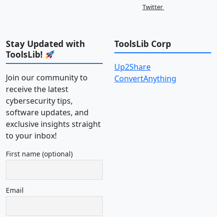
Twitter
Stay Updated with
ToolsLib Corp
ToolsLib!
Up2Share
Join our community to
ConvertAnything
receive the latest
cybersecurity tips,
software updates, and
exclusive insights straight
to your inbox!
First name (optional)
Email