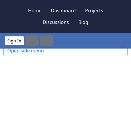
Skip to content
Skip to footer
Home
Dashboard
Projects
Discussions
Blog
Sign In
Search
Menu
Open side menu