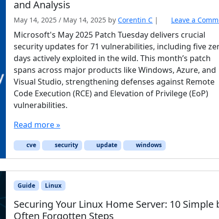
and Analysis
May 14, 2025
/
May 14, 2025
by
Corentin C
|
Leave a Comm
Microsoft's May 2025 Patch Tuesday delivers crucial
security updates for 71 vulnerabilities, including five ze
days actively exploited in the wild. This month’s patch
spans across major products like Windows, Azure, and
Visual Studio, strengthening defenses against Remote
Code Execution (RCE) and Elevation of Privilege (EoP)
vulnerabilities.
Read more »
cve
security
update
windows
Guide
Linux
Securing Your Linux Home Server: 10 Simple 
Often Forgotten Steps