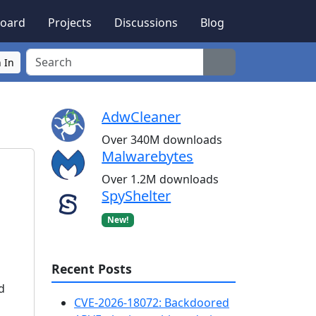
oard
Projects
Discussions
Blog
Search
 In
AdwCleaner
Over 340M downloads
Malwarebytes
Over 1.2M downloads
SpyShelter
New!
Recent Posts
d
CVE-2026-18072: Backdoored