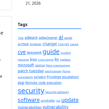
21, 2026
Tags
se
ai
adware
adwcleaner
7zip
apple
chatgpt
archive
browser
CISA KEV
copilot
guide
cve
deepseek
incident
,
linux
llm
response
Linux kernel
malware
microsoft
openai
Patch management
patch tuesday
patchtuesday
Plugin
le
privacy
Privilege escalation
vulnerability
pup
Remote code execution
security
Security advisory
software
update
spyshelter
top
vulnerability
Vulnerabilities