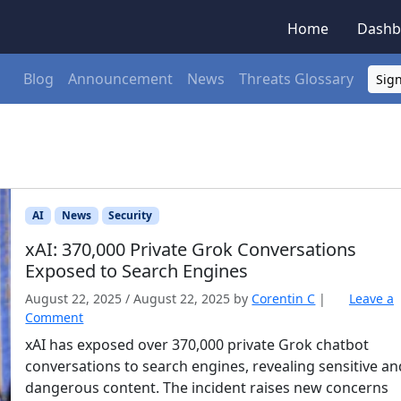
Home
Dashb
Blog
Announcement
News
Threats Glossary
Sign
AI
News
Security
xAI: 370,000 Private Grok Conversations
Exposed to Search Engines
August 22, 2025
/
August 22, 2025
by
Corentin C
|
Leave a
Comment
xAI has exposed over 370,000 private Grok chatbot
conversations to search engines, revealing sensitive an
dangerous content. The incident raises new concerns