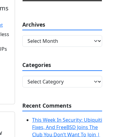
ams
Archives
nt
less
A
r
PUPs
c
h
Categories
i
v
C
e
a
s
t
e
Recent Comments
g
o
This Week In Security: Ubiquiti
r
Fixes, And FreeBSD Joins The
i
w
Club You Don’t Want To Join |