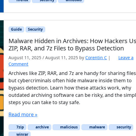
Guide
Security
Malware Hidden in Archives: How Hackers U
ZIP, RAR, and 7z Files to Bypass Detection
August 11, 2025
/
August 11, 2025
by
Corentin C
|
Leave a
Comment
Archives like ZIP, RAR, and 7z are handy for sharing files
but cybercriminals often hide malware inside them to
bypass detection. Learn how these attacks work, why
outdated archiving software can be risky, and the simp
steps you can take to stay safe.
Read more »
7zip
archive
malicious
malware
security
winrar