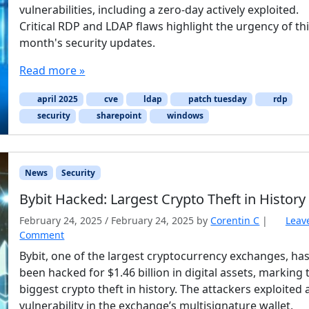
vulnerabilities, including a zero-day actively exploited.
Critical RDP and LDAP flaws highlight the urgency of th
month's security updates.
Read more »
april 2025
cve
ldap
patch tuesday
rdp
security
sharepoint
windows
News
Security
Bybit Hacked: Largest Crypto Theft in History
February 24, 2025
/
February 24, 2025
by
Corentin C
|
Leav
Comment
Bybit, one of the largest cryptocurrency exchanges, ha
been hacked for $1.46 billion in digital assets, marking 
biggest crypto theft in history. The attackers exploited 
vulnerability in the exchange’s multisignature wallet,