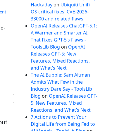
e
Hackaday
on
Ubiquiti UniFi
s
OS critical fixes: CVE-2026-
ent
33000 and related flaws
OpenAI Releases ChatGPT-5.1:
ro-
A Warmer and Smarter AI
That Fixes GPT-5’s Flaws -
ToolsLib Blog
on
OpenAI
Releases GPT-5: New
Features, Mixed Reactions,
and What’s Next
The AI Bubble: Sam Altman
Admits What Few in the
Industry Dare Say - ToolsLib
Blog
on
OpenAI Releases GPT-
5: New Features, Mixed
Reactions, and What’s Next
7 Actions to Prevent Your
but
Digital Life from Being Fed to