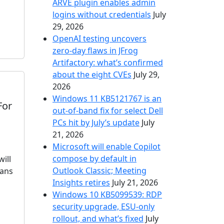
ARVE plugin enables admin
logins without credentials
July
29, 2026
OpenAI testing uncovers
zero-day flaws in JFrog
Artifactory: what’s confirmed
about the eight CVEs
July 29,
2026
Windows 11 KB5121767 is an
For
out-of-band fix for select Dell
PCs hit by July’s update
July
21, 2026
Microsoft will enable Copilot
compose by default in
ill
Outlook Classic; Meeting
eans
Insights retires
July 21, 2026
Windows 10 KB5099539: RDP
security upgrade, ESU-only
rollout, and what’s fixed
July