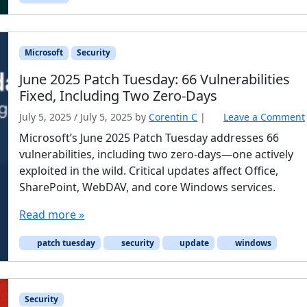
Microsoft
Security
June 2025 Patch Tuesday: 66 Vulnerabilities
Fixed, Including Two Zero-Days
July 5, 2025
/
July 5, 2025
by
Corentin C
|
Leave a Comment
Microsoft’s June 2025 Patch Tuesday addresses 66
vulnerabilities, including two zero-days—one actively
exploited in the wild. Critical updates affect Office,
SharePoint, WebDAV, and core Windows services.
Read more »
patch tuesday
security
update
windows
Security