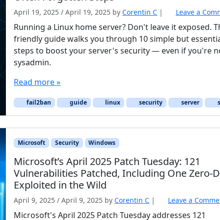
April 19, 2025
/
April 19, 2025
by
Corentin C
|
Leave a Com
Running a Linux home server? Don't leave it exposed. T
friendly guide walks you through 10 simple but essenti
steps to boost your server's security — even if you're n
sysadmin.
Read more »
fail2ban
guide
linux
security
server
s
Microsoft
Security
Windows
Microsoft’s April 2025 Patch Tuesday: 121
Vulnerabilities Patched, Including One Zero-
Exploited in the Wild
April 9, 2025
/
April 9, 2025
by
Corentin C
|
Leave a Comme
Microsoft's April 2025 Patch Tuesday addresses 121