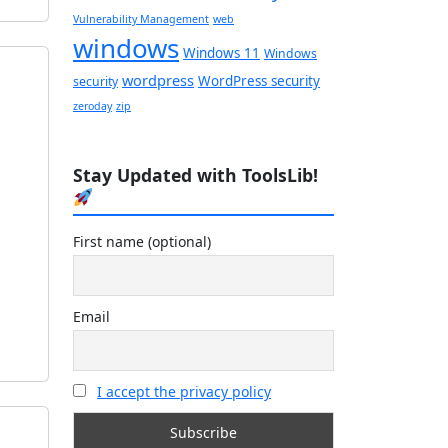
Vulnerability Management
web
windows
Windows 11
Windows
wordpress
WordPress security
security
zeroday
zip
Stay Updated with ToolsLib!
First name (optional)
Email
I accept the privacy policy