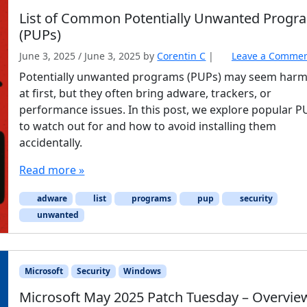
List of Common Potentially Unwanted Progr
(PUPs)
June 3, 2025
/
June 3, 2025
by
Corentin C
|
Leave a Comme
Potentially unwanted programs (PUPs) may seem harm
at first, but they often bring adware, trackers, or
performance issues. In this post, we explore popular 
to watch out for and how to avoid installing them
accidentally.
Read more »
adware
list
programs
pup
security
unwanted
Microsoft
Security
Windows
Microsoft May 2025 Patch Tuesday – Overvie