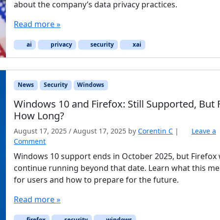
about the company’s data privacy practices.
Read more »
ai
privacy
security
xai
News
Security
Windows
Windows 10 and Firefox: Still Supported, But 
How Long?
August 17, 2025
/
August 17, 2025
by
Corentin C
|
Leave a
Comment
Windows 10 support ends in October 2025, but Firefox w
continue running beyond that date. Learn what this m
for users and how to prepare for the future.
Read more »
firefox
security
windows