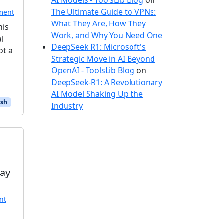
AI Models - ToolsLib Blog
on
The Ultimate Guide to VPNs:
ment
What They Are, How They
his
Work, and Why You Need One
al
DeepSeek R1: Microsoft's
ot a
Strategic Move in AI Beyond
OpenAI - ToolsLib Blog
on
DeepSeek-R1: A Revolutionary
AI Model Shaking Up the
sh
Industry
Day
nt