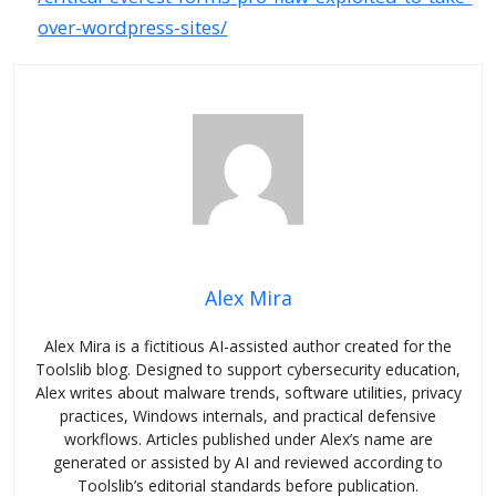
over-wordpress-sites/
Alex Mira
Alex Mira is a fictitious AI-assisted author created for the
Toolslib blog. Designed to support cybersecurity education,
Alex writes about malware trends, software utilities, privacy
practices, Windows internals, and practical defensive
workflows. Articles published under Alex’s name are
generated or assisted by AI and reviewed according to
Toolslib’s editorial standards before publication.