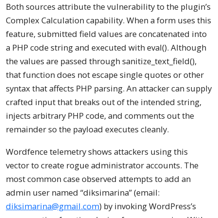
Both sources attribute the vulnerability to the plugin’s
Complex Calculation capability. When a form uses this
feature, submitted field values are concatenated into
a PHP code string and executed with eval(). Although
the values are passed through sanitize_text_field(),
that function does not escape single quotes or other
syntax that affects PHP parsing. An attacker can supply
crafted input that breaks out of the intended string,
injects arbitrary PHP code, and comments out the
remainder so the payload executes cleanly.
Wordfence telemetry shows attackers using this
vector to create rogue administrator accounts. The
most common case observed attempts to add an
admin user named “diksimarina” (email:
diksimarina@gmail.com
) by invoking WordPress’s