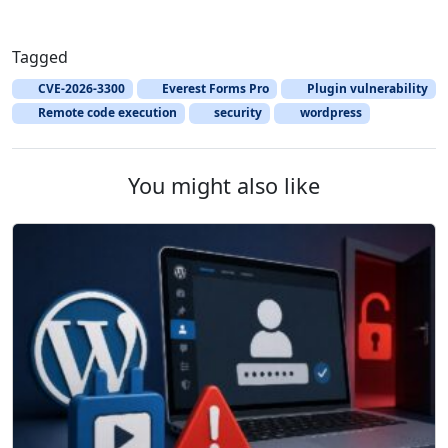
Tagged
CVE-2026-3300
Everest Forms Pro
Plugin vulnerability
Remote code execution
security
wordpress
You might also like