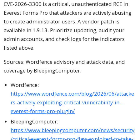
CVE-2026-3300 is a critical, unauthenticated RCE in
Everest Forms Pro that attackers are actively abusing
to create administrator users. A vendor patch is
available in 1.9.13. Prioritize updating, audit your
admin accounts, and check logs for the indicators
listed above.
Sources: Wordfence advisory and attack data, and
coverage by BleepingComputer.
Wordfence:
https://www.wordfence.com/blog/2026/06/attacke
rs-actively-exploiting-critical-vulnerability-in-
everest-forms-pro-plugin/
BleepingComputer:
https://www.bleepingcomputer.com/news/security
/critical-everest-forms-pro-flaw-exploited-to-take-