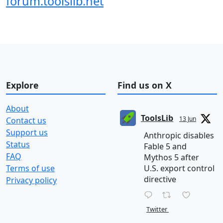
forum.toolslib.net
Explore
Find us on X
About
ToolsLib
13 Jun
Contact us
Support us
Anthropic disables
Status
Fable 5 and
FAQ
Mythos 5 after
Terms of use
U.S. export control
directive
Privacy policy
Twitter