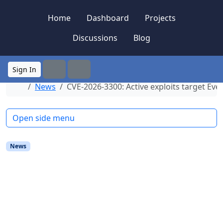
Skip to content
Skip to footer
Home
Dashboard
Projects
Discussions
Blog
Sign In
Search
Menu
Home
News
CVE-2026-3300: Active exploits target Eve
Open side menu
News