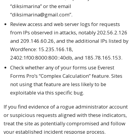
“diksimarina” or the email
“diksimarina@gmail.com”.
Review access and web server logs for requests
from IPs observed in attacks, notably 202.56.2.126
and 209.146.60.26, and the additional IPs listed by
Wordfence: 15.235.166.18,
2402:1f00:8000:800::40db, and 185.78.165.153.
Check whether any of your forms use Everest
Forms Pro’s “Complex Calculation” feature. Sites
not using that feature are less likely to be
exploitable via this specific bug.
If you find evidence of a rogue administrator account
or suspicious requests aligned with these indicators,
treat the site as potentially compromised and follow
your established incident response process.