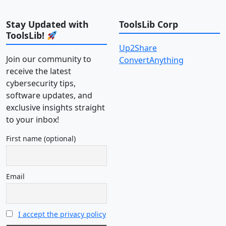
Stay Updated with
ToolsLib Corp
ToolsLib!
Up2Share
Join our community to
ConvertAnything
receive the latest
cybersecurity tips,
software updates, and
exclusive insights straight
to your inbox!
First name (optional)
Email
I accept the privacy policy