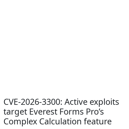
CVE-2026-3300: Active exploits
target Everest Forms Pro’s
Complex Calculation feature