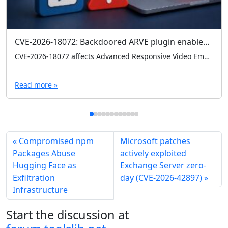
CVE-2026-18072: Backdoored ARVE plugin enables admin logins without credentials
CVE-2026-18072 affects Advanced Responsive Video Embedder (ARVE) 10.8.7, where a hardcoded backdoor can grant admin access without credentials. Check your version and remove 10.8.7 immediately if present.
Read more »
Compromised npm
Microsoft patches
Packages Abuse
actively exploited
Hugging Face as
Exchange Server zero-
Exfiltration
day (CVE-2026-42897)
Infrastructure
Start the discussion at