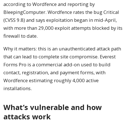
according to Wordfence and reporting by
BleepingComputer. Wordfence rates the bug Critical
(CVSS 9.8) and says exploitation began in mid-April,
with more than 29,000 exploit attempts blocked by its
firewall to date.
Why it matters: this is an unauthenticated attack path
that can lead to complete site compromise. Everest
Forms Pro is a commercial add-on used to build
contact, registration, and payment forms, with
Wordfence estimating roughly 4,000 active
installations.
What’s vulnerable and how
attacks work