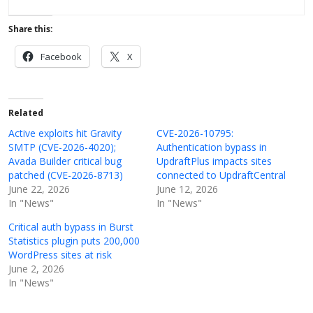
Share this:
Facebook
X
Related
Active exploits hit Gravity
CVE-2026-10795:
SMTP (CVE-2026-4020);
Authentication bypass in
Avada Builder critical bug
UpdraftPlus impacts sites
patched (CVE-2026-8713)
connected to UpdraftCentral
June 22, 2026
June 12, 2026
In "News"
In "News"
Critical auth bypass in Burst
Statistics plugin puts 200,000
WordPress sites at risk
June 2, 2026
In "News"