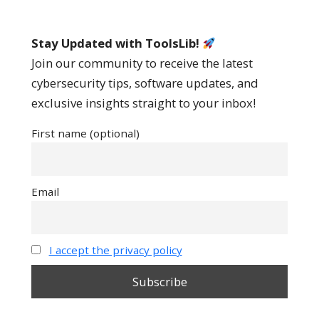
Stay Updated with ToolsLib!
Join our community to receive the latest
cybersecurity tips, software updates, and
exclusive insights straight to your inbox!
First name (optional)
Email
I accept the privacy policy