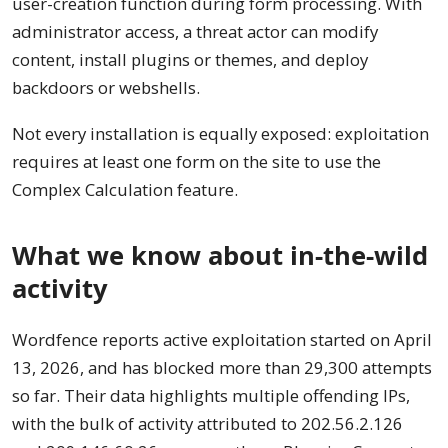
user-creation function during form processing. With
administrator access, a threat actor can modify
content, install plugins or themes, and deploy
backdoors or webshells.
Not every installation is equally exposed: exploitation
requires at least one form on the site to use the
Complex Calculation feature.
What we know about in-the-wild
activity
Wordfence reports active exploitation started on April
13, 2026, and has blocked more than 29,300 attempts
so far. Their data highlights multiple offending IPs,
with the bulk of activity attributed to 202.56.2.126