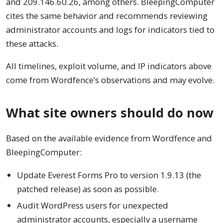
and 209.146.60.26, among others. BleepingComputer
cites the same behavior and recommends reviewing
administrator accounts and logs for indicators tied to
these attacks.
All timelines, exploit volume, and IP indicators above
come from Wordfence’s observations and may evolve.
What site owners should do now
Based on the available evidence from Wordfence and
BleepingComputer:
Update Everest Forms Pro to version 1.9.13 (the
patched release) as soon as possible.
Audit WordPress users for unexpected
administrator accounts, especially a username