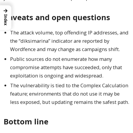
→
Caveats and open questions
Index
The attack volume, top offending IP addresses, and
the “diksimarina” indicator are reported by
Wordfence and may change as campaigns shift.
Public sources do not enumerate how many
compromise attempts have succeeded, only that
exploitation is ongoing and widespread.
The vulnerability is tied to the Complex Calculation
feature; environments that do not use it may be
less exposed, but updating remains the safest path.
Bottom line