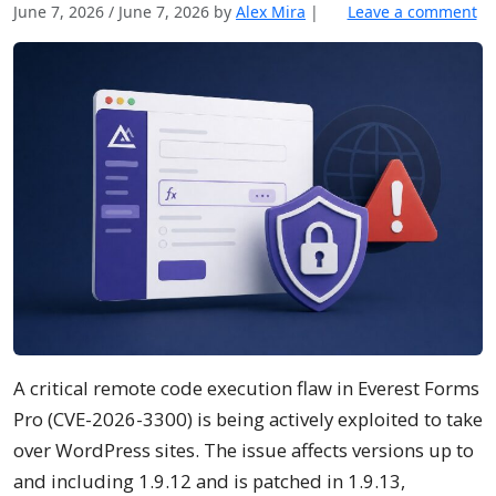
June 7, 2026
/
June 7, 2026
by
Alex Mira
|
Leave a comment
A critical remote code execution flaw in Everest Forms
Pro (CVE-2026-3300) is being actively exploited to take
over WordPress sites. The issue affects versions up to
and including 1.9.12 and is patched in 1.9.13,