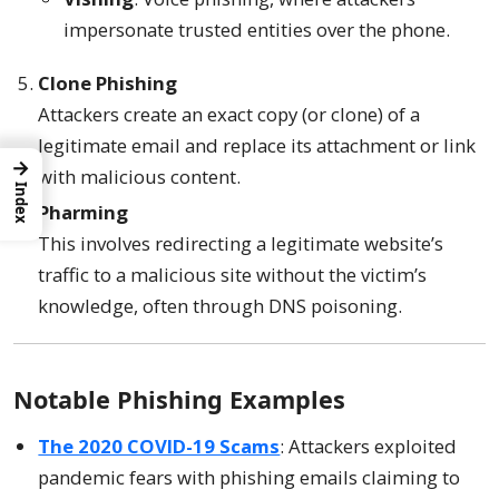
impersonate trusted entities over the phone.
Clone Phishing
Attackers create an exact copy (or clone) of a
legitimate email and replace its attachment or link
→
with malicious content.
Index
Pharming
This involves redirecting a legitimate website’s
traffic to a malicious site without the victim’s
knowledge, often through DNS poisoning.
Notable Phishing Examples
The 2020 COVID-19 Scams
: Attackers exploited
pandemic fears with phishing emails claiming to