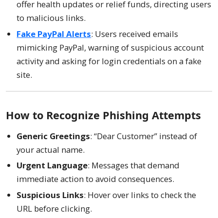
offer health updates or relief funds, directing users
to malicious links.
Fake PayPal Alerts
: Users received emails
mimicking PayPal, warning of suspicious account
activity and asking for login credentials on a fake
site.
How to Recognize Phishing Attempts
Generic Greetings
: “Dear Customer” instead of
your actual name.
Urgent Language
: Messages that demand
immediate action to avoid consequences.
Suspicious Links
: Hover over links to check the
URL before clicking.