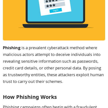
Phishing
is a prevalent cyberattack method where
malicious actors attempt to deceive individuals into
revealing sensitive information such as passwords,
credit card details, or other personal data. By posing
as trustworthy entities, these attackers exploit human
trust to carry out their schemes.
How Phishing Works
Phishing campaigns often begin with a fraudulent