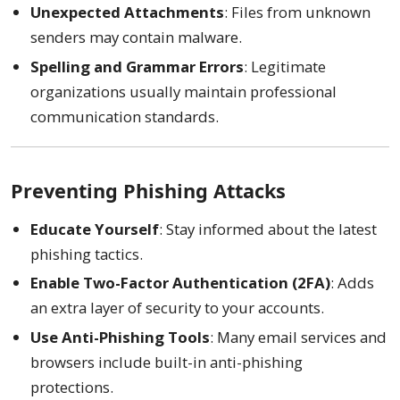
Unexpected Attachments
: Files from unknown
senders may contain malware.
Spelling and Grammar Errors
: Legitimate
organizations usually maintain professional
communication standards.
Preventing Phishing Attacks
Educate Yourself
: Stay informed about the latest
phishing tactics.
Enable Two-Factor Authentication (2FA)
: Adds
an extra layer of security to your accounts.
Use Anti-Phishing Tools
: Many email services and
browsers include built-in anti-phishing
protections.