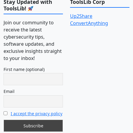
Stay Updated with
ToolsLib Corp
ToolsLib!
Up2Share
Join our community to
ConvertAnything
receive the latest
cybersecurity tips,
software updates, and
exclusive insights straight
to your inbox!
First name (optional)
Email
I accept the privacy policy