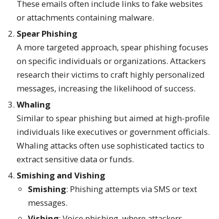
These emails often include links to fake websites
or attachments containing malware.
Spear Phishing
A more targeted approach, spear phishing focuses
on specific individuals or organizations. Attackers
research their victims to craft highly personalized
messages, increasing the likelihood of success.
Whaling
Similar to spear phishing but aimed at high-profile
individuals like executives or government officials.
Whaling attacks often use sophisticated tactics to
extract sensitive data or funds.
Smishing and Vishing
Smishing
: Phishing attempts via SMS or text
messages.
Vishing
: Voice phishing, where attackers