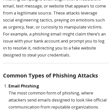
email, text message, or website that appears to come
from a legitimate source. These attacks leverage
social engineering tactics, preying on emotions such
as urgency, fear, or curiosity to manipulate victims.
For example, a phishing email might claim there’s an
issue with your bank account and prompt you to log
in to resolve it, redirecting you to a fake website
designed to steal your credentials.
Common Types of Phishing Attacks
Email Phishing
The most common form of phishing, where
attackers send emails designed to look like official
communication from reputable organizations.