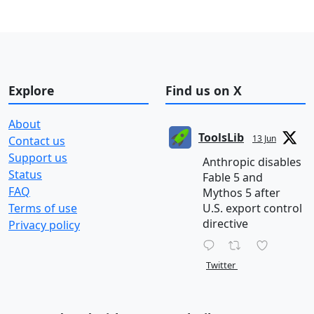
Explore
Find us on X
About
ToolsLib
13 Jun
Contact us
Support us
Anthropic disables
Status
Fable 5 and
FAQ
Mythos 5 after
Terms of use
U.S. export control
directive
Privacy policy
Twitter