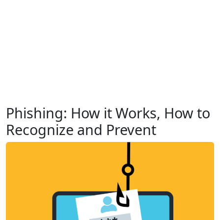
Phishing: How it Works, How to
Recognize and Prevent