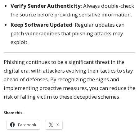
Verify Sender Authenticity
: Always double-check
the source before providing sensitive information.
Keep Software Updated
: Regular updates can
patch vulnerabilities that phishing attacks may
exploit.
Phishing continues to be a significant threat in the
digital era, with attackers evolving their tactics to stay
ahead of defenses. By recognizing the signs and
implementing proactive measures, you can reduce the
risk of falling victim to these deceptive schemes.
Share this:
Facebook
X