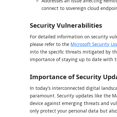
Addresses an issue affecting Remo
connect to sovereign cloud endpoin
Security Vulnerabilities
For detailed information on security vul
please refer to the
Microsoft Security U
into the specific threats mitigated by 
importance of staying up to date with th
Importance of Security Upd
In today’s interconnected digital landsc
paramount. Security updates like the Mar
device against emerging threats and vul
only protect your personal data but also