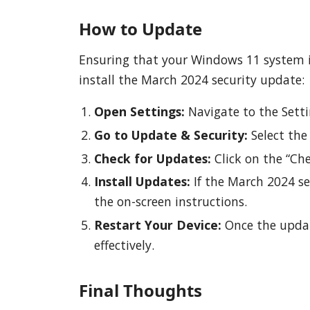
How to Update
Ensuring that your Windows 11 system is
install the March 2024 security update:
Open Settings:
Navigate to the Sett
Go to Update & Security:
Select the
Check for Updates:
Click on the “Che
Install Updates:
If the March 2024 sec
the on-screen instructions.
Restart Your Device:
Once the update
effectively.
Final Thoughts