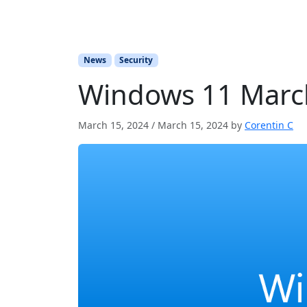
News
Security
Windows 11 March
March 15, 2024
/
March 15, 2024
by
Corentin C