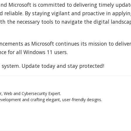
 and Microsoft is committed to delivering timely updat
reliable. By staying vigilant and proactive in applyin
h the necessary tools to navigate the digital landsca
cements as Microsoft continues its mission to deliver
ce for all Windows 11 users.
t system. Update today and stay protected!
r, Web and Cybersecurity Expert.
elopment and crafting elegant, user-friendly designs.