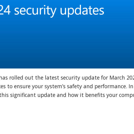
has rolled out the latest security update for March 20
es to ensure your system’s safety and performance. In
of this significant update and how it benefits your com