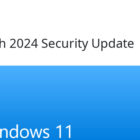
 2024 Security Update