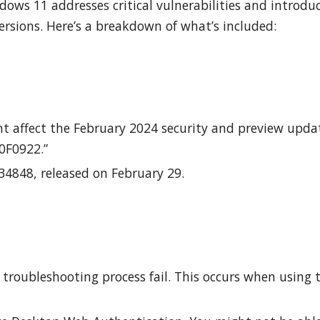
ows 11 addresses critical vulnerabilities and introdu
rsions. Here’s a breakdown of what’s included:
t affect the February 2024 security and preview upda
00F0922.”
4848, released on February 29.
troubleshooting process fail. This occurs when using 