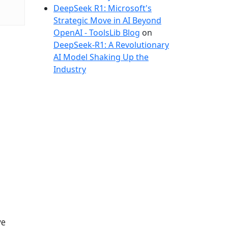
DeepSeek R1: Microsoft's
Strategic Move in AI Beyond
OpenAI - ToolsLib Blog
on
DeepSeek-R1: A Revolutionary
AI Model Shaking Up the
Industry
ve