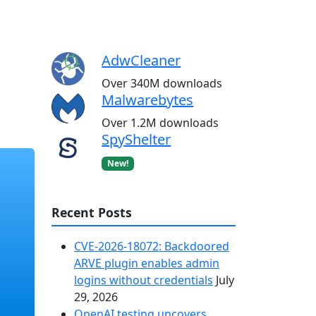
AdwCleaner
Over 340M downloads
Malwarebytes
Over 1.2M downloads
SpyShelter
New!
Recent Posts
CVE-2026-18072: Backdoored
ARVE plugin enables admin
logins without credentials
July
29, 2026
OpenAI testing uncovers