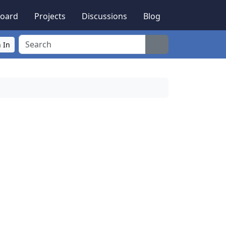
oard
Projects
Discussions
Blog
Search
 In