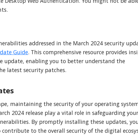
te Desktop Web Authentication. You might not be able
ts.
nerabilities addressed in the March 2024 security upd
pdate Guide
. This comprehensive resource provides ins
the update, enabling you to better understand the
e latest security patches.
ates
ape, maintaining the security of your operating system
ch 2024 release play a vital role in safeguarding you
nerabilities. By promptly installing these updates, yo
 contribute to the overall security of the digital ecos