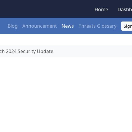
Home
Dashb
Blog
Announcement
News
Threats Glossary
Sign
h 2024 Security Update