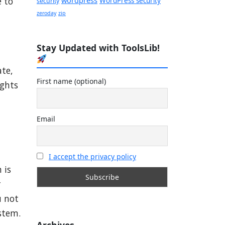
 to
WordPress security
security
zeroday
zip
Stay Updated with ToolsLib!
ate,
First name (optional)
ights
Email
I accept the privacy policy
 is
r
u not
ystem.
Archives