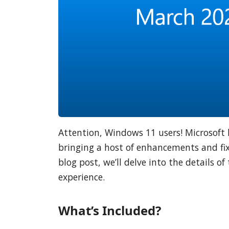
Attention, Windows 11 users! Microsoft 
bringing a host of enhancements and fix
blog post, we’ll delve into the details 
experience.
What’s Included?