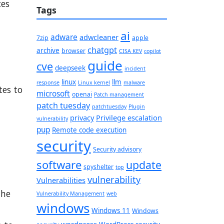
ces
Tags
ai
adware
adwcleaner
7zip
apple
chatgpt
archive
browser
CISA KEV
copilot
guide
cve
deepseek
incident
linux
llm
response
Linux kernel
malware
tes to
microsoft
openai
Patch management
patch tuesday
patchtuesday
Plugin
privacy
Privilege escalation
vulnerability
pup
Remote code execution
security
Security advisory
software
update
spyshelter
top
vulnerability
Vulnerabilities
the
Vulnerability Management
web
windows
Windows 11
Windows
wordpress