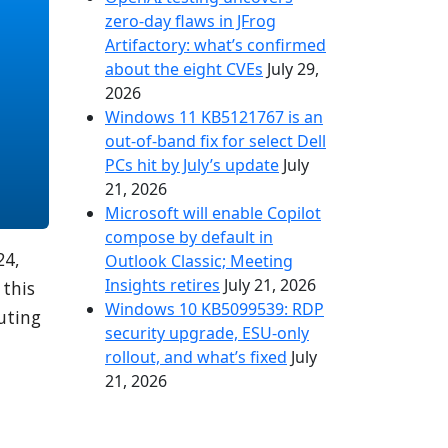
zero-day flaws in JFrog
Artifactory: what’s confirmed
about the eight CVEs
July 29,
2026
Windows 11 KB5121767 is an
out-of-band fix for select Dell
PCs hit by July’s update
July
21, 2026
Microsoft will enable Copilot
compose by default in
24,
Outlook Classic; Meeting
Insights retires
July 21, 2026
 this
Windows 10 KB5099539: RDP
puting
security upgrade, ESU-only
rollout, and what’s fixed
July
21, 2026