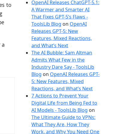
OpenAI Releases ChatGPT-5.1:
es to
A Warmer and Smarter AI
g
That Fixes GPT-5’s Flaws -
pe
ToolsLib Blog
on
OpenAI
Releases GPT-5: New
Features, Mixed Reactions,
 a
and What’s Next
The AI Bubble: Sam Altman
Admits What Few in the
Industry Dare Say - ToolsLib
Blog
on
OpenAI Releases GPT-
5: New Features, Mixed
Reactions, and What’s Next
7 Actions to Prevent Your
Digital Life from Being Fed to
AI Models - ToolsLib Blog
on
The Ultimate Guide to VPNs:
What They Are, How They
Work, and Why You Need One