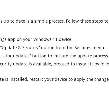
 up to date is a simple process. Follow these steps to
ings app on your Windows 11 device.
 “Update & Security” option from the Settings menu.
ck for updates” button to initiate the update process
urity update is available, proceed to install it by fol
 is installed, restart your device to apply the change