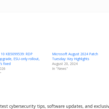
 10 KB5099539: RDP
Microsoft August 2024 Patch
upgrade, ESU-only rollout,
Tuesday: Key Highlights
s fixed
August 20, 2024
2026
In "News"
"
test cybersecurity tips, software updates, and exclusi