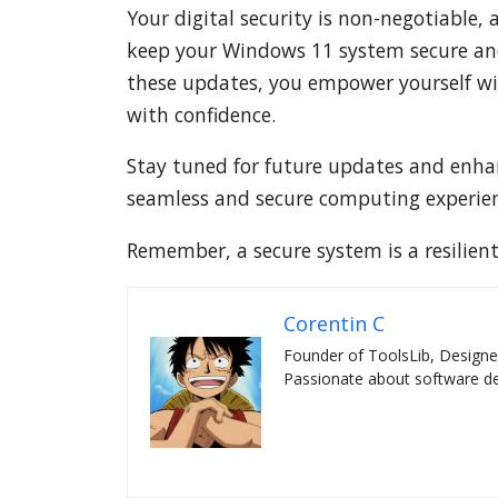
Your digital security is non-negotiable,
keep your Windows 11 system secure and 
these updates, you empower yourself wit
with confidence.
Stay tuned for future updates and enhan
seamless and secure computing experien
Remember, a secure system is a resilien
Corentin C
Founder of ToolsLib, Designe
Passionate about software dev