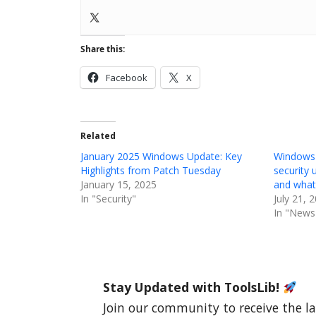
Share this:
Facebook
X
Related
January 2025 Windows Update: Key
Windows
Highlights from Patch Tuesday
security 
January 15, 2025
and what’
In "Security"
July 21, 
In "News
Stay Updated with ToolsLib!
Join our community to receive the la