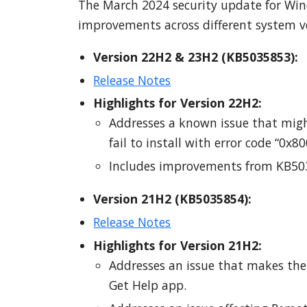
The March 2024 security update for Wind
improvements across different system ve
Version 22H2 & 23H2 (KB5035853):
Release Notes
Highlights for Version 22H2:
Addresses a known issue that migh
fail to install with error code “0x8
Includes improvements from KB503
Version 21H2 (KB5035854):
Release Notes
Highlights for Version 21H2:
Addresses an issue that makes the 
Get Help app.