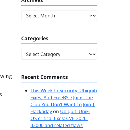
A
r
c
h
Categories
i
v
C
e
a
s
t
.
e
lowing
Recent Comments
g
o
This Week In Security: Ubiquiti
r
s
Fixes, And FreeBSD Joins The
i
Club You Don’t Want To Join |
e
Hackaday
on
Ubiquiti UniFi
s
OS critical fixes: CVE-2026-
33000 and related flaws